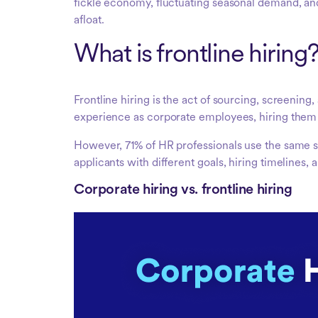
fickle economy, fluctuating seasonal demand, and
afloat.
What is frontline hiring
Frontline hiring is the act of sourcing, screeni
experience as corporate employees, hiring them 
However, 71% of HR professionals use the same s
applicants with different goals, hiring timelines, 
Corporate hiring vs. frontline hiring