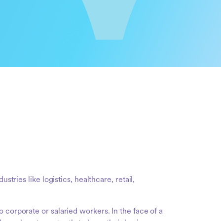
dustries like logistics, healthcare, retail,
 corporate or salaried workers. In the face of a