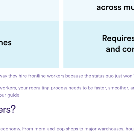
way they hire frontline workers because the status quo just won’t 
e workers, your recruiting process needs to be faster, smoother, 
our guide.
ers?
bal economy. From mom-and-pop shops to major warehouses, hou