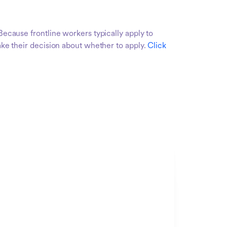
Because frontline workers typically apply to
make their decision about whether to apply.
Click