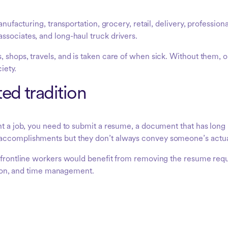
anufacturing, transportation, grocery, retail, delivery, professio
ssociates, and long-haul truck drivers.
, shops, travels, and is taken care of when sick. Without them, 
ciety.
ed tradition
nt a job, you need to submit a resume, a document that has long 
accomplishments but they don’t always convey someone’s actual 
e frontline workers would benefit from removing the resume req
ation, and time management.