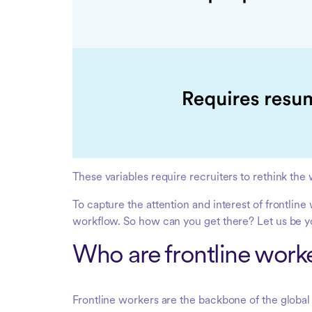
These variables require recruiters to rethink the 
To capture the attention and interest of frontlin
workflow. So how can you get there? Let us be y
Who are frontline work
Frontline workers are the backbone of the glo