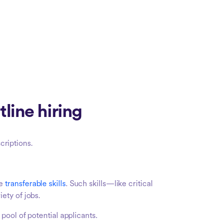
line hiring
criptions.
ve
transferable skills
. Such skills—like critical
ety of jobs.
pool of potential applicants.