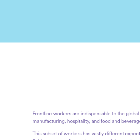
Frontline workers are indispensable to the glob
manufacturing, hospitality, and food and beverag
This subset of workers has vastly different expec