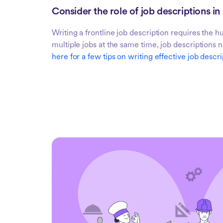
Consider the role of job descriptions in
Writing a frontline job description requires the 
multiple jobs at the same time, job descriptions 
here for a few tips on writing effective job descri