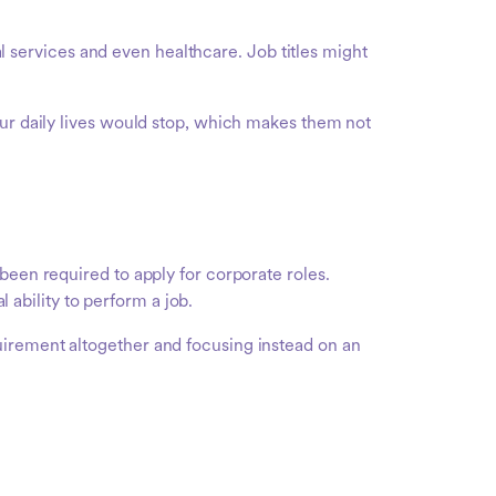
nal services and even healthcare. Job titles might
our daily lives would stop, which makes them not
been required to apply for corporate roles.
ability to perform a job.
uirement altogether and focusing instead on an