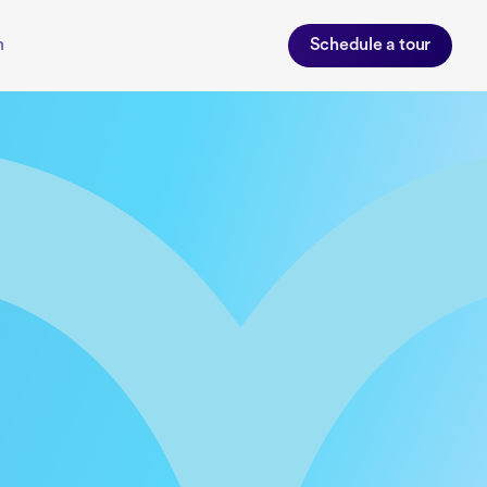
n
Schedule a tour