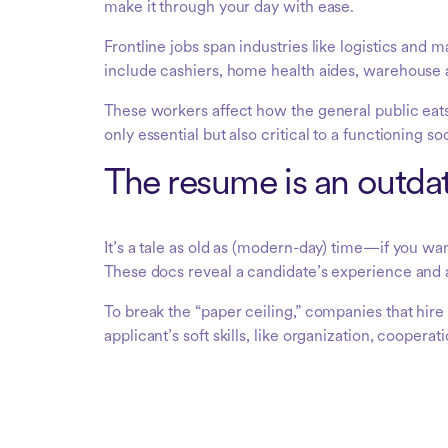
make it through your day with ease.
Frontline jobs span industries like logistics and m
include cashiers, home health aides, warehouse a
These workers affect how the general public eats
only essential but also critical to a functioning so
The resume is an outdat
It’s a tale as old as (modern-day) time—if you wa
These docs reveal a candidate’s experience and 
To break the “paper ceiling,” companies that hir
applicant’s soft skills, like organization, cooper