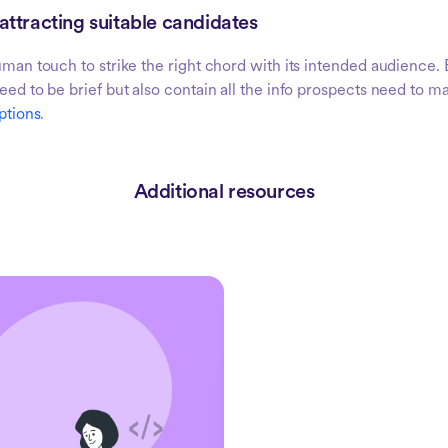
 attracting suitable candidates
human touch to strike the right chord with its intended audience. 
need to be brief but also contain all the info prospects need to 
ptions
.
Additional resources