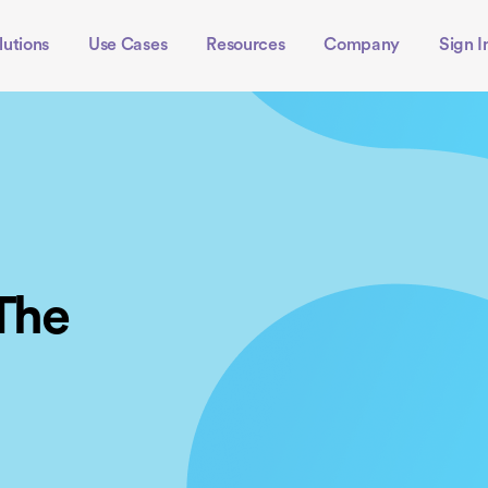
lutions
Use Cases
Resources
Company
Sign I
 The