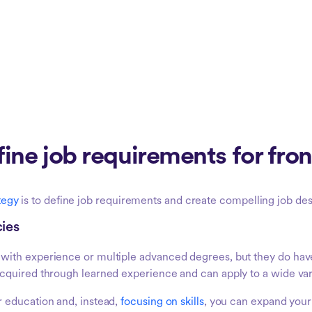
ine job requirements for front
ategy
is to define job requirements and create compelling job des
cies
with experience or multiple advanced degrees, but they do ha
quired through learned experience and can apply to a wide vari
 education and, instead,
focusing on skills
, you can expand your 