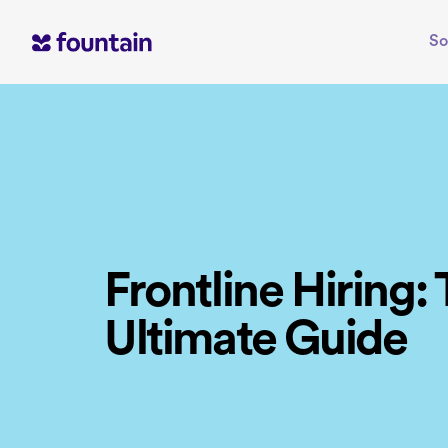
Skip
to
So
content
Frontline Hiring:
Ultimate Guide