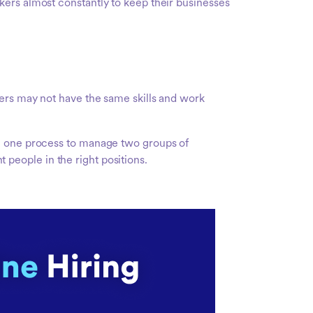
kers almost constantly to keep their businesses
kers may not have the same skills and work
ng one process to manage two groups of
t people in the right positions.