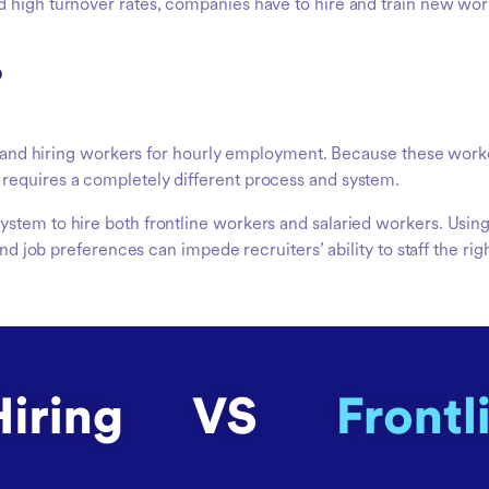
 high turnover rates, companies have to hire and train new wor
?
ng, and hiring workers for hourly employment. Because these wor
requires a completely different process and system.
ystem to hire both frontline workers and salaried workers. Usi
and job preferences can impede recruiters’ ability to staff the righ