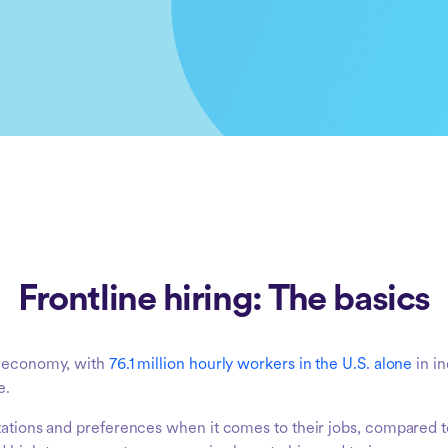
Frontline hiring: The basics
al economy, with
76.1 million hourly workers in the U.S. alone
in in
e.
tations and preferences when it comes to their jobs, compared to