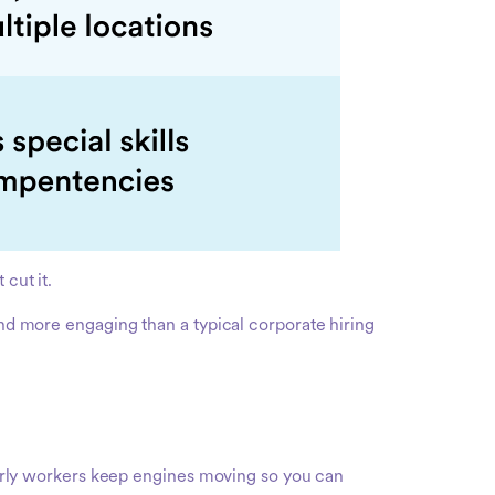
cut it.
and more engaging than a typical corporate hiring
rly workers keep engines moving so you can