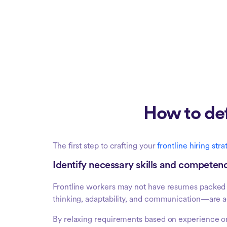
How to def
The first step to crafting your
frontline hiring str
Identify necessary skills and competen
Frontline workers may not have resumes packed 
thinking, adaptability, and communication—are ac
By relaxing requirements based on experience or