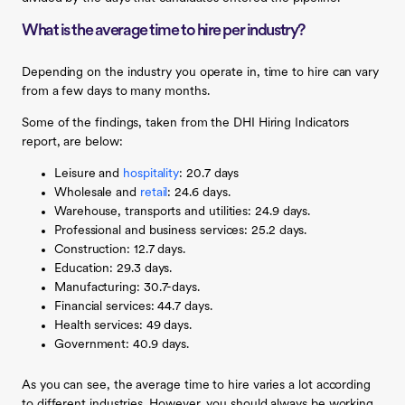
What is the average time to hire per industry?
Depending on the industry you operate in, time to hire can vary
from a few days to many months.
Some of the findings, taken from the DHI Hiring Indicators
report, are below:
Leisure and
hospitality
: 20.7 days
Wholesale and
retail
: 24.6 days.
Warehouse, transports and utilities: 24.9 days.
Professional and business services: 25.2 days.
Construction: 12.7 days.
Education: 29.3 days.
Manufacturing: 30.7-days.
Financial services: 44.7 days.
Health services: 49 days.
Government: 40.9 days.
As you can see, the average time to hire varies a lot according
to different industries. However, you should always be working