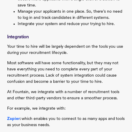
save time.
Manage your applicants in one place. So, there’s no need
to log in and track candidates in different systems.
Integrate your system and reduce your trying to hire.
Integration
Your time to hire will be largely dependent on the tools you use
during your recruitment lifecycle.
Most software will have some functionality, but they may not
have everything you need to complete every part of your
recruitment process. Lack of system integration could cause
confusion and become a barrier to your time to hire.
At Fountain, we integrate with a number of recruitment tools
and other third-party vendors to ensure a smoother process.
For example, we integrate with:
Zapier
:
which enables you to connect to as many apps and tools
as your business needs.