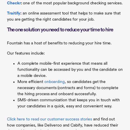
Checkr
:
one of the most popular background checking services.
Traitify
:
an online assessment tool that helps to make sure that
you are getting the right candidates for your job.
The one solution you need to reduce your time to hire
Fountain has a host of benefits to reducing your hire time.
Our features include:
A complete mobile-first experience that means all
functionality can be accessed by you and the candidate on
a mobile device.
More efficient
onboarding
, so candidates get the
necessary documents (contracts and forms) to complete
the hiring process and onboard successfully.
SMS-driven communication that keeps you in touch with
your candidates in a quick, easy and convenient way.
Click here to read our customer success stories
and find out
how companies, like Deliveroo and Cabify, have reduced their