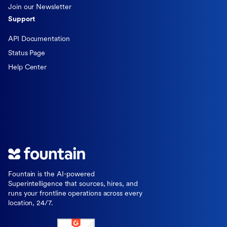
Join our Newsletter
Support
API Documentation
Status Page
Help Center
Fountain is the AI-powered
Superintelligence that sources, hires, and
runs your frontline operations across every
location, 24/7.