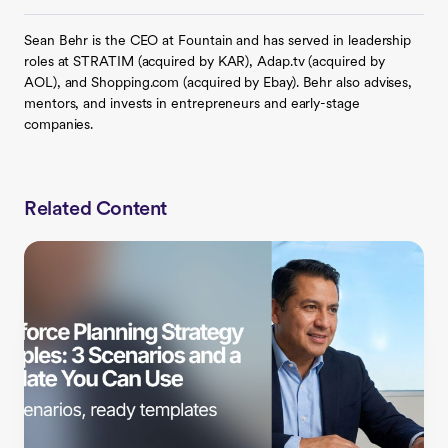
Sean Behr is the CEO at Fountain and has served in leadership
roles at STRATIM (acquired by KAR), Adap.tv (acquired by
AOL), and Shopping.com (acquired by Ebay). Behr also advises,
mentors, and invests in entrepreneurs and early-stage
companies.
Related Content