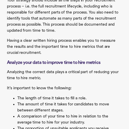
Your strategy should include all the steps in your recruitment
process – i.e. the full recruitment lifecycle, including who is
responsible for different parts of the process. You also need to
identify tools that automate as many parts of the recruitment
process as possible. This process should be documented and
updated from time to time.
Having a clear written hiring process enables you to measure
the results and the important time to hire metrics that are
crucial recruitment.
Analyze your data to improve time to hire metrics
Analyzing the correct data plays a critical part of reducing your
time to hire metric.
It’s important to know the following:
The length of time it takes to fill a role.
The amount of time it takes for candidates to move
between different stages.
A comparison of your time to hire in relation to the
average time to hire for your industry.
The proportion of unsuitable applicants you receive