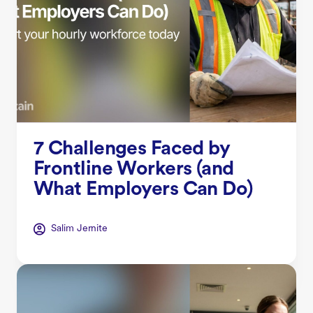
7 Challenges Faced by
Frontline Workers (and
What Employers Can Do)
Salim Jernite