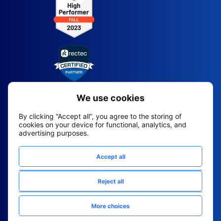
2026 All Rights Reserved
© Fountain (Onboard IQ)