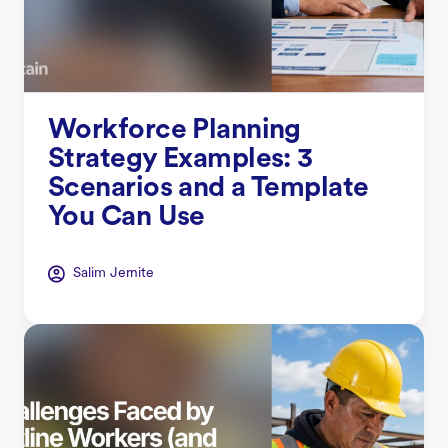
Workforce Planning
Strategy Examples: 3
Scenarios and a Template
You Can Use
Salim Jernite