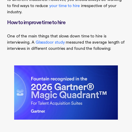
to find ways to reduce
your time to hire
irrespective of your
industry.
How to improve time to hire
One of the main things that slows down time to hire is
interviewing. A
Glassdoor study
measured the average length of
interviews in different countries and found the following: