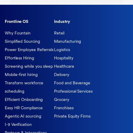
Frontline OS
Industry
Why Fountain
Retail
Simplified Sourcing
Manufacturing
Power Employee Referrals
Logistics
Effortless Hiring
Hospitality
Screening while you sleep
Healthcare
Mobile-first hiring
Delivery
Transform workforce
Food and Beverage
scheduling
Professional Services
Efficient Onboarding
Grocery
Easy HR Compliance
Franchises
Agentic AI sourcing
Private Equity Firms
I-9 Verification