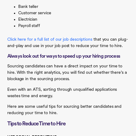
Bank teller
Customer service
Electrician
Payroll staff
Click here for a full list of our job descriptions
that you can plug-
and-play and use in your job post to reduce your time to hire.
Always look out for ways to speed up your hiring process
Sourcing candidates can have a direct impact on your time to
hire. With the right analytics, you will find out whether there’s a
blockage in the sourcing process.
Even with an ATS, sorting through unqualified applications
wastes time and energy.
Here are some useful tips for sourcing better candidates and
reducing your time to hire.
Tips to Reduce Time to Hire