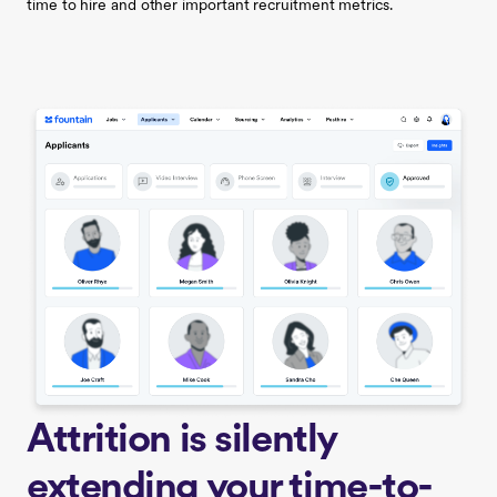
time to hire and other important recruitment metrics.
Attrition is silently
extending your time-to-