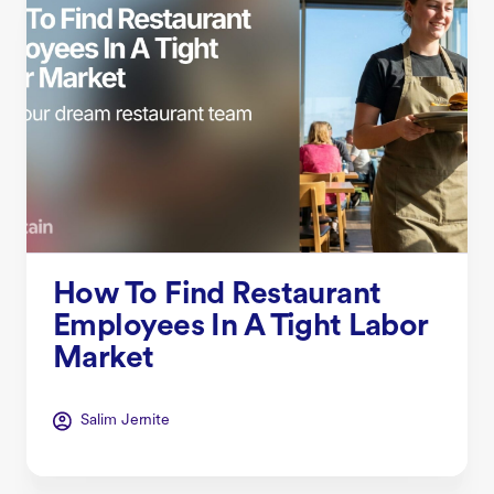
How To Find Restaurant
Employees In A Tight Labor
Market
Salim Jernite