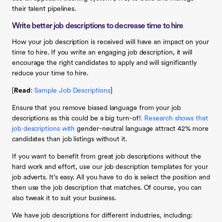
their talent pipelines.
Write better job descriptions to decrease time to hire
How your job description is received will have an impact on your
time to hire. If you write an engaging job description, it will
encourage the right candidates to apply and will significantly
reduce your time to hire.
[
Read
:
Sample Job Descriptions
]
Ensure that you remove biased language from your job
descriptions as this could be a big turn-of
f. Research shows that
job descriptions with
gender-neutral language attract 42% more
candidates than job listings without it.
If you want to benefit from great job descriptions without the
hard work and effort, use our job description templates for your
job adverts. It’s easy. All you have to do is select the position and
then use the job description that matches. Of course, you can
also tweak it to suit your business.
We have job descriptions for different industries, including: