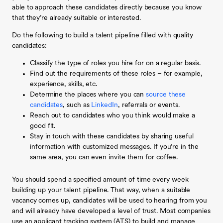
able to approach these candidates directly because you know
that they’re already suitable or interested.
Do the following to build a talent pipeline filled with quality
candidates:
Classify the type of roles you hire for on a regular basis.
Find out the requirements of these roles – for example,
experience, skills, etc.
Determine the places where you can
source these
candidates
, such as
LinkedIn
, referrals or events.
Reach out to candidates who you think would make a
good fit.
Stay in touch with these candidates by sharing useful
information with customized messages. If you’re in the
same area, you can even invite them for coffee.
You should spend a specified amount of time every week
building up your talent pipeline. That way, when a suitable
vacancy comes up, candidates will be used to hearing from you
and will already have developed a level of trust. Most companies
use an applicant tracking system (ATS) to build and manage