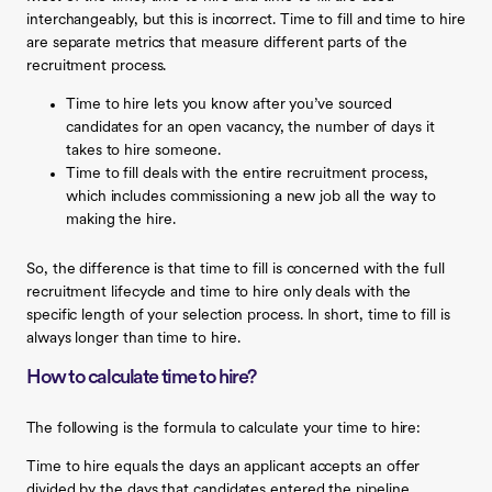
interchangeably, but this is incorrect. Time to fill and time to hire
are separate metrics that measure different parts of the
recruitment process.
‍Time to hire lets you know after you’ve sourced
candidates for an open vacancy, the number of days it
takes to hire someone. ‍
Time to fill deals with the entire recruitment process,
which includes commissioning a new job all the way to
making the hire.
So, the difference is that time to fill is concerned with the full
recruitment lifecycle and time to hire only deals with the
specific length of your selection process. In short, time to fill is
always longer than time to hire.
How to calculate time to hire?
The following is the formula to calculate your time to hire:
Time to hire equals the days an applicant accepts an offer
divided by the days that candidates entered the pipeline.