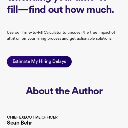
fill—find out how much.
Use our Time-to-Fill Calculator to uncover the true impact of
attrition on your hiring process and get actionable solutions.
Estimate My Hiring Delays
About the Author
CHIEF EXECUTIVE OFFICER
Sean Behr