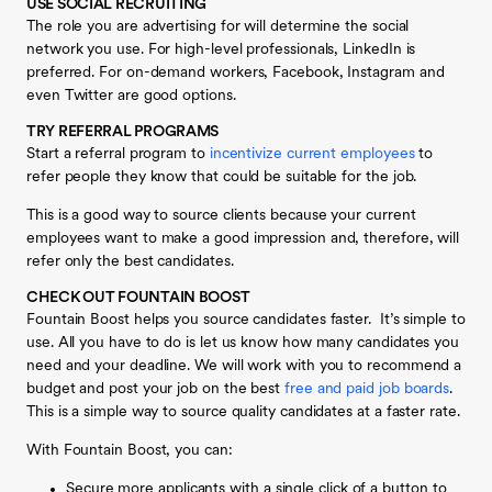
USE SOCIAL RECRUITING
The role you are advertising for will determine the social
network you use. For high-level professionals, LinkedIn is
preferred. For on-demand workers, Facebook, Instagram and
even Twitter are good options.
TRY REFERRAL PROGRAMS
Start a referral program to
incentivize current employees
to
refer people they know that could be suitable for the job.
This is a good way to source clients because your current
employees want to make a good impression and, therefore, will
refer only the best candidates.
CHECK OUT FOUNTAIN BOOST
Fountain Boost helps you source candidates faster. It’s simple to
use. All you have to do is let us know how many candidates you
need and your deadline. We will work with you to recommend a
budget and post your job on the best
free and paid job boards
.
This is a simple way to source quality candidates at a faster rate.
With Fountain Boost, you can:
Secure more applicants with a single click of a button to