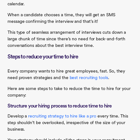
calendar.
When a candidate chooses a time, they will get an SMS
message confirming the interview and that’s it!
This type of seamless arrangement of interviews cuts down a
large chunk of time since there’s no need for back-and-forth
conversations about the best interview time.
Steps to reduce your time to hire
Every company wants to hire great employees, fast. So, they
need proven strategies and the
best recruiting tools
.
Here are some steps to take to reduce the time to hire for your
company:
Structure your hiring process to reduce time to hire
Develop a
recruiting strategy to hire like a pro
every time. This
step shouldn’t be overlooked, irrespective of the size of your
business.