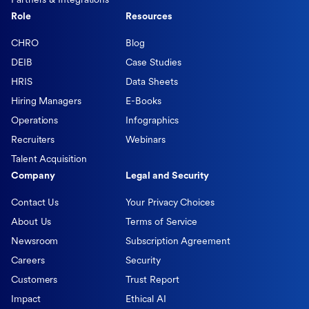
Partners & Integrations
Role
Resources
CHRO
Blog
DEIB
Case Studies
HRIS
Data Sheets
Hiring Managers
E-Books
Operations
Infographics
Recruiters
Webinars
Talent Acquisition
Company
Legal and Security
Contact Us
Your Privacy Choices
About Us
Terms of Service
Newsroom
Subscription Agreement
Careers
Security
Customers
Trust Report
Impact
Ethical AI