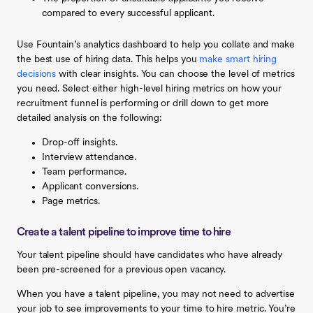
compared to every successful applicant.
Use Fountain’s analytics dashboard to help you collate and make
the best use of hiring data. This helps you
make smart hiring
decisions
with clear insights. You can choose the level of metrics
you need. Select either high-level hiring metrics on how your
recruitment funnel is performing or drill down to get more
detailed analysis on the following:
Drop-off insights.
Interview attendance.
Team performance.
Applicant conversions.
Page metrics.
Create a talent pipeline to improve time to hire
Your talent pipeline should have candidates who have already
been pre-screened for a previous open vacancy.
When you have a talent pipeline, you may not need to advertise
your job to see improvements to your time to hire metric. You’re