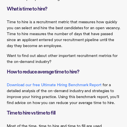
What is time to hire?
Time to hire is a recruitment metric that measures how quickly
you can select and hire the best candidates for an open vacancy.
Time to hire measures the number of days that have passed
since an applicant entered your recruitment pipeline until the
day they become an employee.
Want to find out about other important recruitment metrics for
the on-demand industry?
How to reduce average time to hire?
Download our free Ultimate Hiring Benchmark Report
for a
detailed analysis of the on-demand industry and strategies to
improve your hiring practice. Using this benchmark report, you’ll
find advice on how you can reduce your average time to hire.
Time to hire vs time to fill
Most of the time, time to hire and time to fill are used