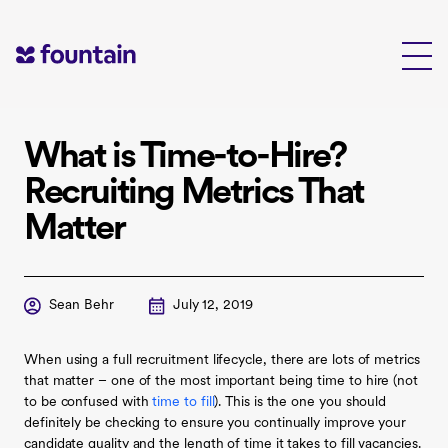
Skip
to
content
What is Time-to-Hire?
Recruiting Metrics That
Matter
Sean Behr
July 12, 2019
When using a full recruitment lifecycle, there are lots of metrics
that matter – one of the most important being time to hire (not
to be confused with
time to fill
). This is the one you should
definitely be checking to ensure you continually improve your
candidate quality and the length of time it takes to fill vacancies.