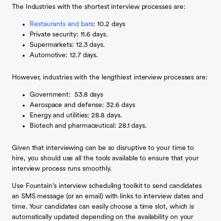
The Industries with the shortest interview processes are:
Restaurants and bars
: 10.2 days
Private security: 11.6 days.
Supermarkets: 12.3 days.
Automotive: 12.7 days.
However, industries with the lengthiest interview processes are:
Government: 53.8 days
Aerospace and defense: 32.6 days
Energy and utilities: 28.8 days.
Biotech and pharmaceutical: 28.1 days.
Given that interviewing can be so disruptive to your time to
hire, you should use all the tools available to ensure that your
interview process runs smoothly.
Use Fountain’s interview scheduling toolkit to send candidates
an SMS message (or an email) with links to interview dates and
time. Your candidates can easily choose a time slot, which is
automatically updated depending on the availability on your