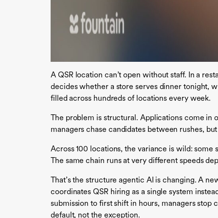
A QSR location can’t open without staff. In a resta
decides whether a store serves dinner tonight, w
filled across hundreds of locations every week.
The problem is structural. Applications come in 
managers chase candidates between rushes, but 
Across 100 locations, the variance is wild: some st
The same chain runs at very different speeds de
That’s the structure agentic AI is changing. A ne
coordinates QSR hiring as a single system instea
submission to first shift in hours, managers stop
default, not the exception.