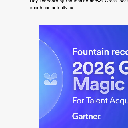
Day-1 onboarding reduces no-shows. Cross-locatio
coach can actually fix.