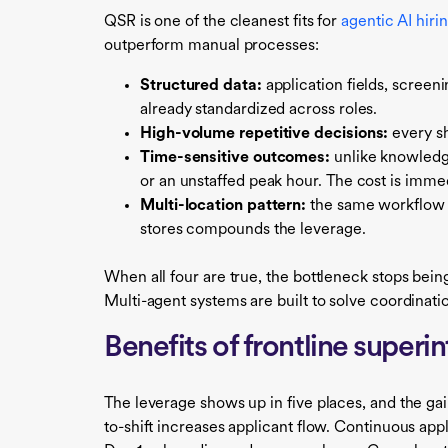
QSR is one of the cleanest fits for
agentic AI hiri
outperform manual processes:
Structured data:
application fields, screen
already standardized across roles.
High-volume repetitive decisions:
every sh
Time-sensitive outcomes:
unlike knowledge
or an unstaffed peak hour. The cost is imm
Multi-location pattern:
the same workflow s
stores compounds the leverage.
When all four are true, the bottleneck stops bein
Multi-agent systems are built to solve coordinat
Benefits of frontline superi
The leverage shows up in five places, and the g
to-shift increases applicant flow. Continuous a