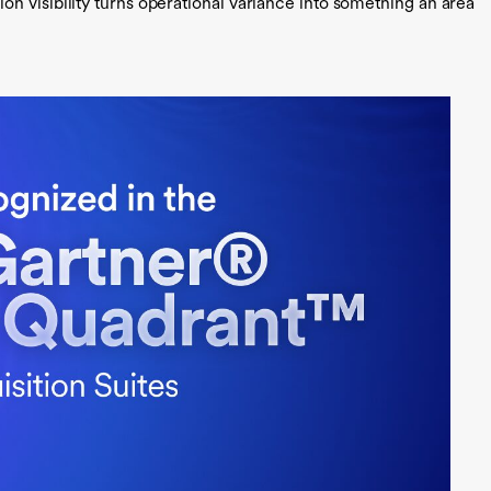
n visibility turns operational variance into something an area