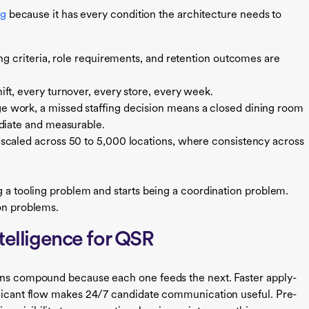
ng
because it has every condition the architecture needs to
ing criteria, role requirements, and retention outcomes are
ift, every turnover, every store, every week.
 work, a missed staffing decision means a closed dining room
ediate and measurable.
caled across 50 to 5,000 locations, where consistency across
g a tooling problem and starts being a coordination problem.
ion problems.
ntelligence for QSR
ains compound because each one feeds the next. Faster apply-
pplicant flow makes 24/7 candidate communication useful. Pre-