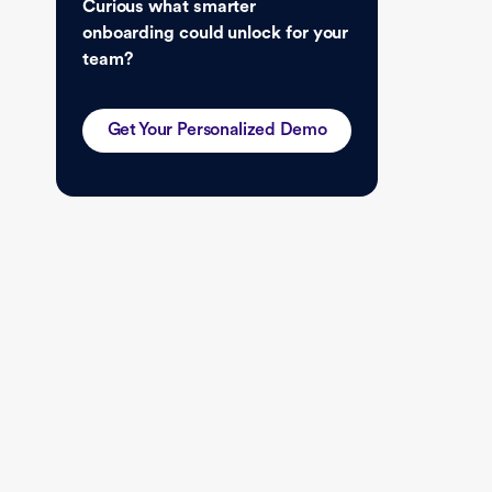
Curious what smarter
onboarding could unlock for your
team?
Get Your Personalized Demo