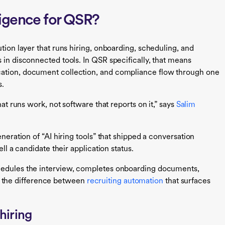
lligence for QSR?
tion layer that runs hiring, onboarding, scheduling, and
 in disconnected tools. In QSR specifically, that means
cation, document collection, and compliance flow through one
s.
hat runs work, not software that reports on it,” says
Salim
eneration of “AI hiring tools” that shipped a conversation
ell a candidate their application status.
chedules the interview, completes onboarding documents,
at’s the difference between
recruiting automation
that surfaces
hiring