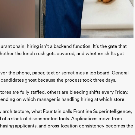
urant chain, hiring isn’t a backend function. It’s the gate that
hether the lunch rush gets covered, and whether shifts get
over the phone, paper, text or sometimes a job board. General
candidates ghost because the process took three days.
ores are fully staffed, others are bleeding shifts every Friday.
pending on which manager is handling hiring at which store.
w architecture, what Fountain calls Frontline Superintelligence,
d of a stack of disconnected tools. Applications move from
 chasing applicants, and cross-location consistency becomes the