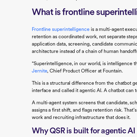
What is frontline superinte
Frontline superintelligence
is a multi-agent execu
retention as coordinated work, not separate steps
application data, screening, candidate communi
architecture instead of a chain of human handoff
“Superintelligence, in our world, is intelligence t
Jernite
, Chief Product Officer at Fountain.
This is a structural difference from the chatbot g
interface and called it agentic AI. A chatbot can t
A multi-agent system screens that candidate, s
assigns a first shift, and flags retention risk. Th
work and recruiting infrastructure that does it.
Why QSR is built for agentic AI 