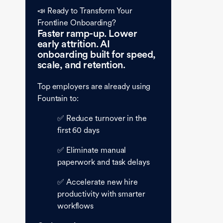
📣 Ready to Transform Your
Frontline Onboarding?
Faster ramp-up. Lower
early attrition. AI
onboarding built for speed,
scale, and retention.
Top employers are already using
Fountain to:
✅ Reduce turnover in the
first 60 days
✅ Eliminate manual
paperwork and task delays
✅ Accelerate new hire
productivity with smarter
workflows