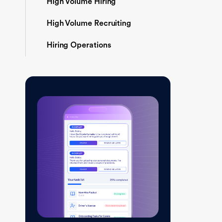
High Volume Hiring
High Volume Recruiting
Hiring Operations