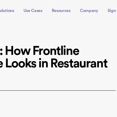
olutions
Use Cases
Resources
Company
Sign 
: How Frontline
e Looks in Restaurant