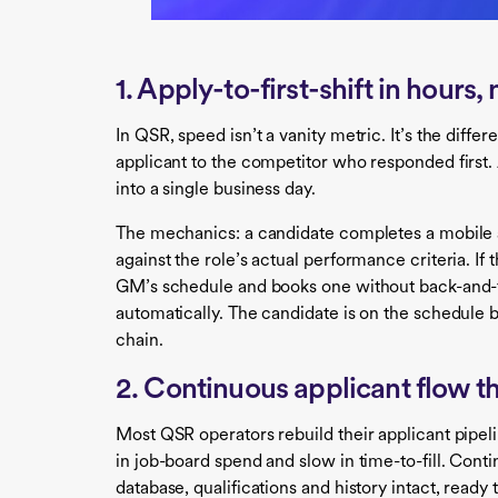
1. Apply-to-first-shift in hours,
In QSR, speed isn’t a vanity metric. It’s the diffe
applicant to the competitor who responded first. 
into a single business day.
The mechanics: a candidate completes a mobile 
against the role’s actual performance criteria. If 
GM’s schedule and books one without back-and-fo
automatically. The candidate is on the schedule
chain.
2. Continuous applicant flow th
Most QSR operators rebuild their applicant pipel
in job-board spend and slow in time-to-fill. Cont
database, qualifications and history intact, read