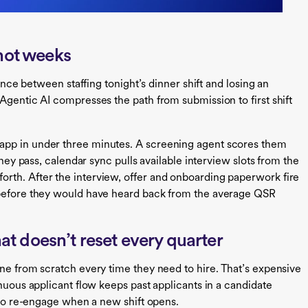
 not weeks
rence between staffing tonight’s dinner shift and losing an
Agentic AI compresses the path from submission to first shift
app in under three minutes. A screening agent scores them
they pass, calendar sync pulls available interview slots from the
rth. After the interview, offer and onboarding paperwork fire
 before they would have heard back from the average QSR
at doesn’t reset every quarter
ine from scratch every time they need to hire. That’s expensive
inuous applicant flow keeps past applicants in a candidate
y to re-engage when a new shift opens.