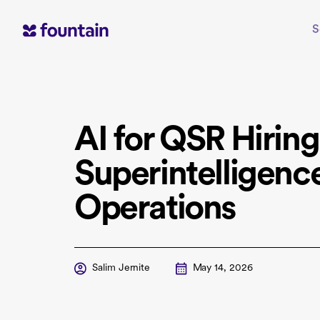
Skip
to
S
content
AI for QSR Hiring
Superintelligenc
Operations
Salim Jernite
May 14, 2026