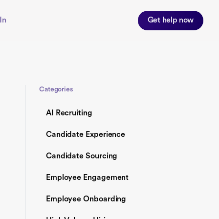
In
Get help now
Categories
AI Recruiting
Candidate Experience
Candidate Sourcing
Employee Engagement
Employee Onboarding