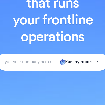
that runs
your frontline
operations
Run my report →