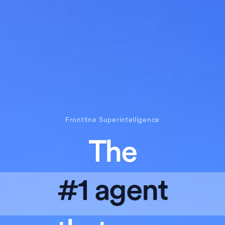
Frontline Superintelligence
The
#1 agent