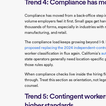
Trend 4: Compliance has mo
Compliance has moved from a back-office step int
volume employers feel it first. Small gaps get ha
thousands of forms, especially in industries with
manufacturing, and retail.
The compliance load keeps growing beyond I-9. 
proposed replacing the 2024 independent-contra
worker classification in flux again. California’s
au
state operators generally need location-specific
those rules apply.
When compliance checks live inside the hiring flo
through. Treat this section as orientation, not leg
counsel.
Trend 5: Contingent workers
higher standards