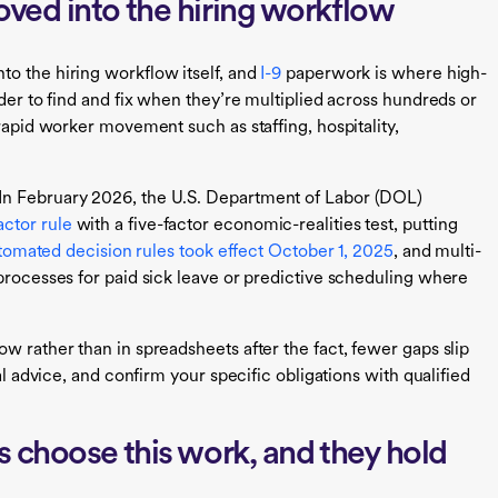
ved into the hiring workflow
o the hiring workflow itself, and
I-9
paperwork is where high-
rder to find and fix when they’re multiplied across hundreds or
 rapid worker movement such as staffing, hospitality,
In February 2026, the U.S. Department of Labor (DOL)
ctor rule
with a five-factor economic-realities test, putting
tomated decision rules took effect October 1, 2025
, and multi-
 processes for paid sick leave or predictive scheduling where
w rather than in spreadsheets after the fact, fewer gaps slip
al advice, and confirm your specific obligations with qualified
 choose this work, and they hold