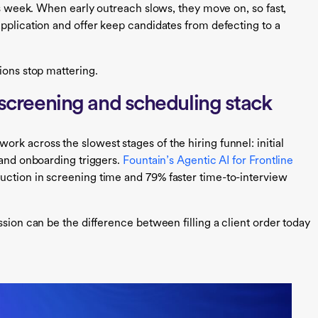
his week. When early outreach slows, they move on, so fast,
application and offer keep candidates from defecting to a
ions stop mattering.
e screening and scheduling stack
k across the slowest stages of the hiring funnel: initial
 and onboarding triggers.
Fountain’s Agentic AI for Frontline
uction in screening time and 79% faster time-to-interview
ssion can be the difference between filling a client order today