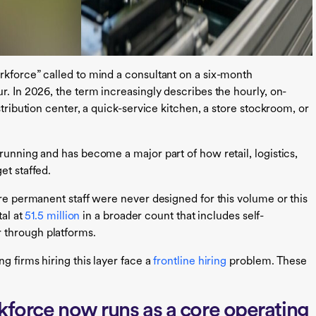
rkforce” called to mind a consultant on a six-month
r. In 2026, the term increasingly describes the hourly, on-
stribution center, a quick-service kitchen, a store stockroom, or
running and has become a major part of how retail, logistics,
et staffed.
ire permanent staff were never designed for this volume or this
tal at
51.5 million
in a broader count that includes self-
 through platforms.
g firms hiring this layer face a
frontline hiring
problem. These
kforce now runs as a core operating