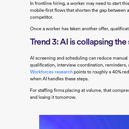
In frontline hiring, a worker may need to start t
mobile-first flows that shorten the gap between 
competitor.
Once a worker has taken another offer, qualificat
Trend 3: AI is collapsing th
AI screening and scheduling can reduce manual wor
qualification, interview coordination, reminders,
Workforces research
points to roughly a 40% red
when AI handles these steps.
For staffing firms placing at volume, that compre
and losing it tomorrow.