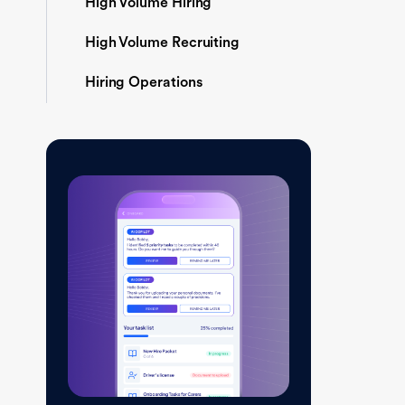
High Volume Hiring
High Volume Recruiting
Hiring Operations