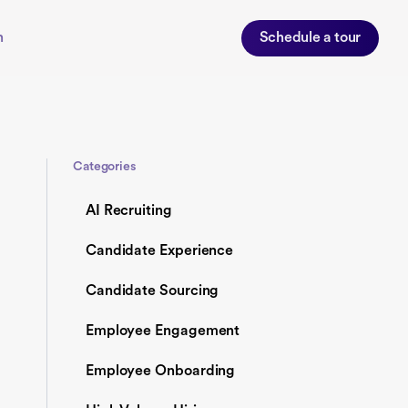
n
Schedule a tour
Categories
AI Recruiting
Candidate Experience
Candidate Sourcing
Employee Engagement
Employee Onboarding