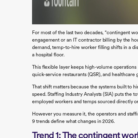
For most of the last two decades, “contingent wo
engagement or an IT contractor billing by the hou
demand, temp-to-hire worker filling shifts in a di
a hospital floor.
This flexible layer keeps high-volume operations 
quick-service restaurants (QSR), and healthcare g
That shift matters because the systems built to h
speed. Staffing Industry Analysts (SIA) puts the to
employed workers and temps sourced directly or
However you measure it, the operators and staffin
9 trends define what changes in 2026.
Trend 1: The contingent wor