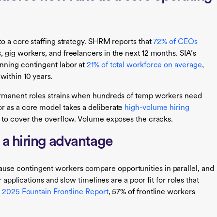
to a core staffing strategy. SHRM reports that
72% of CEOs
 gig workers, and freelancers in the next 12 months. SIA’s
nning contingent labor at
21% of total workforce on average
,
within 10 years.
ermanent roles strains when hundreds of temp workers need
r as a core model takes a deliberate
high-volume hiring
 to cover the overflow. Volume exposes the cracks.
a hiring advantage
se contingent workers compare opportunities in parallel, and
r applications and slow timelines are a poor fit for roles that
e
2025 Fountain Frontline Report
, 57% of frontline workers