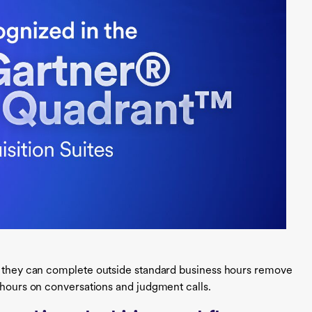
s they can complete outside standard business hours remove
d hours on conversations and judgment calls.