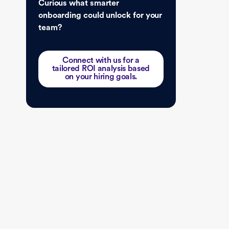
Curious what smarter
onboarding could unlock for your
team?
Connect with us for a
tailored ROI analysis based
on your hiring goals.