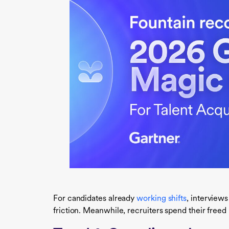
For candidates already
working shifts
, interview
friction. Meanwhile, recruiters spend their free