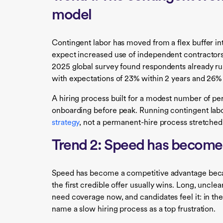
model
Contingent labor has moved from a flex buffer in
expect increased use of independent contractors,
2025 global survey found respondents already ru
with expectations of 23% within 2 years and 26% 
A hiring process built for a modest number of p
onboarding before peak. Running contingent labo
strategy
, not a permanent-hire process stretched
Trend 2: Speed has become 
Speed has become a competitive advantage becau
the first credible offer usually wins. Long, unclea
need coverage now, and candidates feel it: in th
name a slow hiring process as a top frustration.