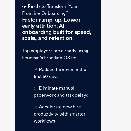
📣 Ready to Transform Your
Frontline Onboarding?
Faster ramp-up. Lower
early attrition. AI
onboarding built for speed,
scale, and retention.
Top employers are already using
Fountain’s Frontline OS to:
✅ Reduce turnover in the
first 60 days
✅ Eliminate manual
paperwork and task delays
✅ Accelerate new hire
productivity with smarter
workflows