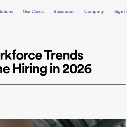
lutions
Use Cases
Resources
Company
Sign I
rkforce Trends
ne Hiring in 2026