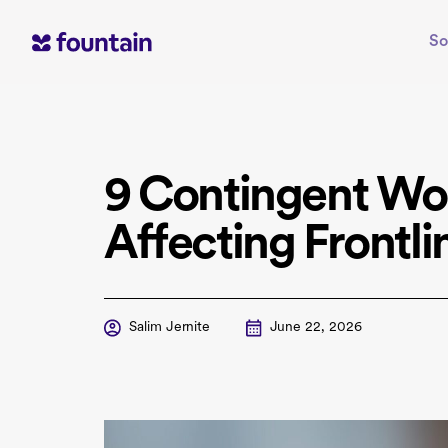
Skip
to
So
content
9 Contingent Wo
Affecting Frontli
Salim Jernite
June 22, 2026