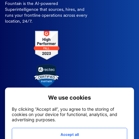
Fountain is the AI-powered
Superintelligence that sources, hires, and
runs your frontline operations across every
location, 24/7.