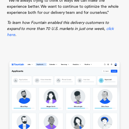
“We’re always trying to think of ways we can make the
experience better. We want to continue to optimize the whole
experience both for our delivery team and for ourselves.”
To learn how Fountain enabled this delivery customers to
expand to more than 70 U.S. markets in just one week,
click
here
.