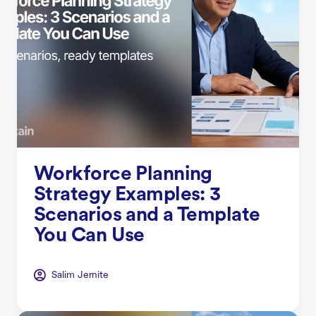
Workforce Planning
Strategy Examples: 3
Scenarios and a Template
You Can Use
Salim Jernite