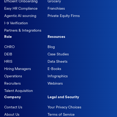
Efficient Onboarding
Grocery
Easy HR Compliance
Franchises
Agentic AI sourcing
Private Equity Firms
I-9 Verification
Partners & Integrations
Role
Resources
CHRO
Blog
DEIB
Case Studies
HRIS
Data Sheets
Hiring Managers
E-Books
Operations
Infographics
Recruiters
Webinars
Talent Acquisition
Company
Legal and Security
Contact Us
Your Privacy Choices
About Us
Terms of Service