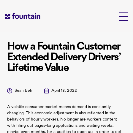
Skip
to
content
How a Fountain Customer
Extended Delivery Drivers’
Lifetime Value
Sean Behr
April 18, 2022
A volatile consumer market means demand is constantly
changing. This economic adjustment is also reflected in the
behaviors of hourly workers. No longer are workers content
with filling out pages-long applications and waiting weeks,
maybe even months, for a position to open up. In order to get