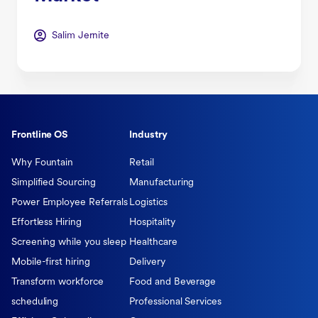
Salim Jernite
Frontline OS
Industry
Why Fountain
Retail
Simplified Sourcing
Manufacturing
Power Employee Referrals
Logistics
Effortless Hiring
Hospitality
Screening while you sleep
Healthcare
Mobile-first hiring
Delivery
Transform workforce
Food and Beverage
scheduling
Professional Services