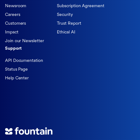
Newsroom
Subscription Agreement
Careers
Security
Customers
Trust Report
Impact
Ethical AI
Join our Newsletter
Support
API Documentation
Status Page
Help Center