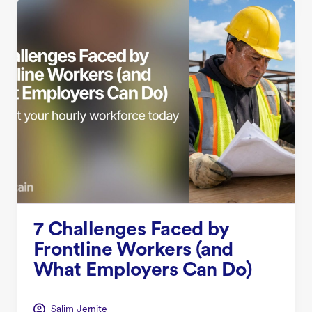
7 Challenges Faced by
Frontline Workers (and
What Employers Can Do)
Salim Jernite