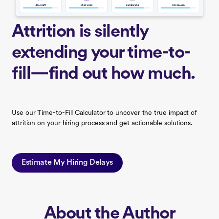
Attrition is silently
extending your time-to-
fill—find out how much.
Use our Time-to-Fill Calculator to uncover the true impact of
attrition on your hiring process and get actionable solutions.
Estimate My Hiring Delays
About the Author