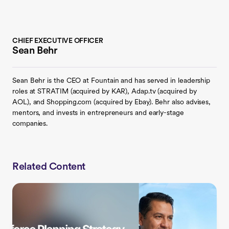
CHIEF EXECUTIVE OFFICER
Sean Behr
Sean Behr is the CEO at Fountain and has served in leadership
roles at STRATIM (acquired by KAR), Adap.tv (acquired by
AOL), and Shopping.com (acquired by Ebay). Behr also advises,
mentors, and invests in entrepreneurs and early-stage
companies.
Related Content