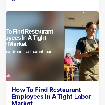
How To Find Restaurant
Employees In A Tight Labor
Market