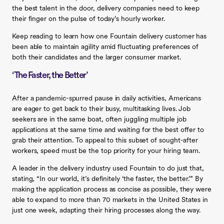
the best talent in the door, delivery companies need to keep
their finger on the pulse of today’s hourly worker.
Keep reading to learn how one Fountain delivery customer has
been able to maintain agility amid fluctuating preferences of
both their candidates and the larger consumer market.
‘The Faster, the Better’
After a pandemic-spurred pause in daily activities, Americans
are eager to get back to their busy, multitasking lives. Job
seekers are in the same boat, often juggling multiple job
applications at the same time and waiting for the best offer to
grab their attention. To appeal to this subset of sought-after
workers, speed must be the top priority for your hiring team.
A leader in the delivery industry used Fountain to do just that,
stating, “In our world, it’s definitely ‘the faster, the better.’” By
making the application process as concise as possible, they were
able to expand to more than 70 markets in the United States in
just one week, adapting their hiring processes along the way.