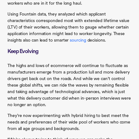
workers who are in it for the long haul.
Using Fountain data, they analyzed which applicant
characteristics corresponded most with extended lifetime value
(LTV) of their workers, allowing them to gauge whether certain
application information might lead to worker longevity. These
insights also can lead to smarter
sourcing
decisions.
Keep Evolving
The highs and lows of ecommerce will continue to fluctuate as
manufacturers emerge from a production lull and more delivery
drivers get back out on the roads. And while we can’t control
these global shifts, we can ride the waves by remaining flexible
and taking advantage of technological advances, which is just
what this delivery customer did when in-person interviews were
no longer an option.
They’re now experimenting with hybrid hiring to best meet the
needs and preferences of their wide pool of workers who come
from all age groups and backgrounds.