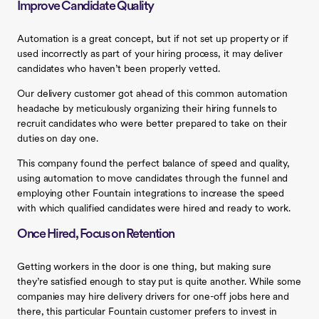
Improve Candidate Quality
Automation is a great concept, but if not set up property or if
used incorrectly as part of your hiring process, it may deliver
candidates who haven’t been properly vetted.
Our delivery customer got ahead of this common automation
headache by meticulously organizing their hiring funnels to
recruit candidates who were better prepared to take on their
duties on day one.
This company found the perfect balance of speed and quality,
using automation to move candidates through the funnel and
employing other Fountain integrations to increase the speed
with which qualified candidates were hired and ready to work.
Once Hired, Focus on Retention
Getting workers in the door is one thing, but making sure
they’re satisfied enough to stay put is quite another. While some
companies may hire delivery drivers for one-off jobs here and
there, this particular Fountain customer prefers to invest in