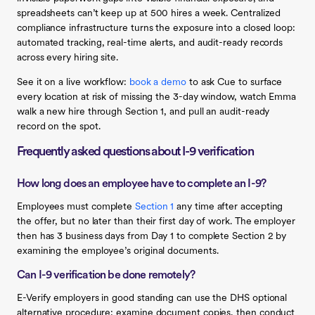
spreadsheets can’t keep up at 500 hires a week. Centralized
compliance infrastructure turns the exposure into a closed loop:
automated tracking, real-time alerts, and audit-ready records
across every hiring site.
See it on a live workflow:
book a demo
to ask Cue to surface
every location at risk of missing the 3-day window, watch Emma
walk a new hire through Section 1, and pull an audit-ready
record on the spot.
Frequently asked questions about I-9 verification
How long does an employee have to complete an I-9?
Employees must complete
Section 1
any time after accepting
the offer, but no later than their first day of work. The employer
then has 3 business days from Day 1 to complete Section 2 by
examining the employee’s original documents.
Can I-9 verification be done remotely?
E-Verify employers in good standing can use the DHS optional
alternative procedure: examine document copies, then conduct