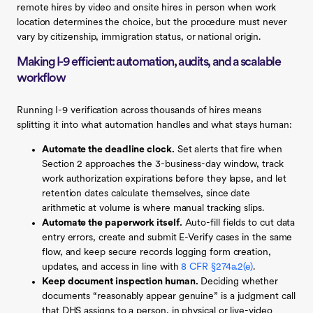
remote hires by video and onsite hires in person when work
location determines the choice, but the procedure must never
vary by citizenship, immigration status, or national origin.
Making I-9 efficient: automation, audits, and a scalable
workflow
Running I-9 verification across thousands of hires means
splitting it into what automation handles and what stays human:
Automate the deadline clock.
Set alerts that fire when
Section 2 approaches the 3-business-day window, track
work authorization expirations before they lapse, and let
retention dates calculate themselves, since date
arithmetic at volume is where manual tracking slips.
Automate the paperwork itself.
Auto-fill fields to cut data
entry errors, create and submit E-Verify cases in the same
flow, and keep secure records logging form creation,
updates, and access in line with
8 CFR §274a.2(e)
.
Keep document inspection human.
Deciding whether
documents “reasonably appear genuine” is a judgment call
that DHS assigns to a person, in physical or live-video