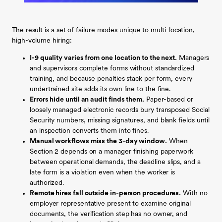
The result is a set of failure modes unique to multi-location,
high-volume hiring:
I-9 quality varies from one location to the next.
Managers
and supervisors complete forms without standardized
training, and because penalties stack per form, every
undertrained site adds its own line to the fine.
Errors hide until an audit finds them.
Paper-based or
loosely managed electronic records bury transposed Social
Security numbers, missing signatures, and blank fields until
an inspection converts them into fines.
Manual workflows miss the 3-day window.
When
Section 2 depends on a manager finishing paperwork
between operational demands, the deadline slips, and a
late form is a violation even when the worker is
authorized.
Remote hires fall outside in-person procedures.
With no
employer representative present to examine original
documents, the verification step has no owner, and