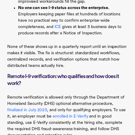
improvised workarounds fill the gap.
No one can see I-9 status across the enterprise.
Employers keeping paper files at hundreds of locations
have no practical way to confirm enterprise-wide
completeness, and
ICE
gives at least 3 business days to
produce records after a Notice of Inspection.
None of these shows up in a quarterly report until an inspection
makes it visible. The fix is structural: standardized workflows,
centralized records, and verification options that match how
distributed teams actually hire.
Remote I-9 verification: who qualifies and how does it
work?
Remote verification is allowed only through the Department of
Homeland Security (DHS) optional alternative procedure,
finalized in July 2023
, and only for qualifying employers. To use
it, an employer must be
enrolled in E-Verify
and in good
standing, use E-Verify consistently at the hiring site, complete
the required DHS fraud-awareness training, and follow DHS