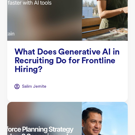
What Does Generative AI in
Recruiting Do for Frontline
Hiring?
Salim Jernite