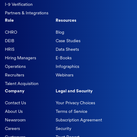
I-9 Verification
Partners & Integrations
Role
Resources
CHRO
Blog
DEIB
Case Studies
HRIS
Data Sheets
Hiring Managers
E-Books
Operations
Infographics
Recruiters
Webinars
Talent Acquisition
Company
Legal and Security
Contact Us
Your Privacy Choices
About Us
Terms of Service
Newsroom
Subscription Agreement
Careers
Security