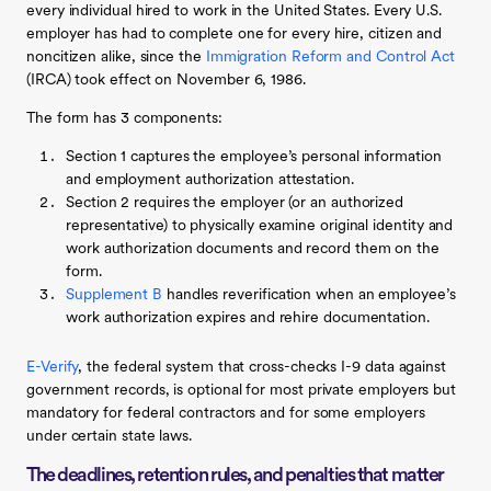
every individual hired to work in the United States. Every U.S.
employer has had to complete one for every hire, citizen and
noncitizen alike, since the
Immigration Reform and Control Act
(IRCA) took effect on November 6, 1986.
The form has 3 components:
Section 1 captures the employee’s personal information
and employment authorization attestation.
Section 2 requires the employer (or an authorized
representative) to physically examine original identity and
work authorization documents and record them on the
form.
Supplement B
handles reverification when an employee’s
work authorization expires and rehire documentation.
E-Verify
, the federal system that cross-checks I-9 data against
government records, is optional for most private employers but
mandatory for federal contractors and for some employers
under certain state laws.
The deadlines, retention rules, and penalties that matter