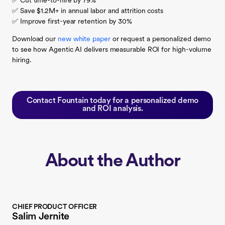
✅ Cut time-to-hire by 79%
✅ Save $1.2M+ in annual labor and attrition costs
✅ Improve first-year retention by 30%
Download our
new white paper
or request a personalized demo
to see how Agentic AI delivers measurable ROI for high-volume
hiring.
Contact Fountain today for a personalized demo
and ROI analysis.
About the Author
CHIEF PRODUCT OFFICER
Salim Jernite