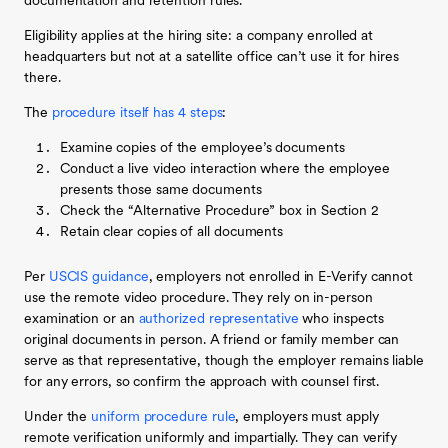
documentation and retention rules.
Eligibility applies at the hiring site: a company enrolled at
headquarters but not at a satellite office can’t use it for hires
there.
The
procedure itself has 4 steps
:
Examine copies of the employee’s documents
Conduct a live video interaction where the employee
presents those same documents
Check the “Alternative Procedure” box in Section 2
Retain clear copies of all documents
Per
USCIS guidance
, employers not enrolled in E-Verify cannot
use the remote video procedure. They rely on in-person
examination or an
authorized representative
who inspects
original documents in person. A friend or family member can
serve as that representative, though the employer remains liable
for any errors, so confirm the approach with counsel first.
Under the
uniform procedure rule
, employers must apply
remote verification uniformly and impartially. They can verify