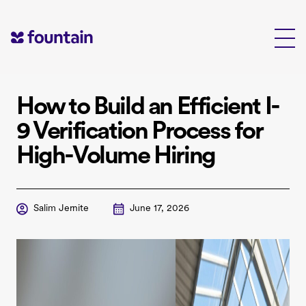
Skip
to
content
How to Build an Efficient I-
9 Verification Process for
High-Volume Hiring
Salim Jernite
June 17, 2026