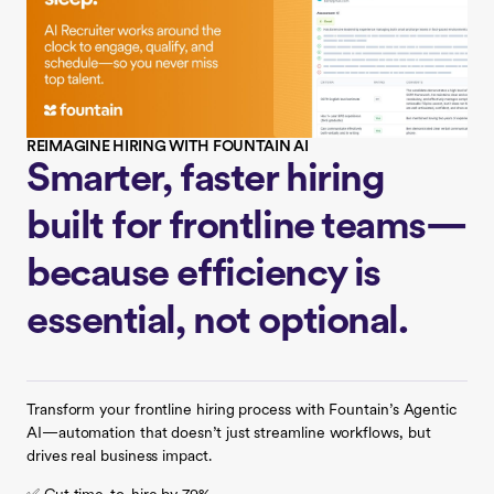
REIMAGINE HIRING WITH FOUNTAIN AI
Smarter, faster hiring
built for frontline teams—
because efficiency is
essential, not optional.
Transform your frontline hiring process with Fountain’s Agentic
AI—automation that doesn’t just streamline workflows, but
drives real business impact.