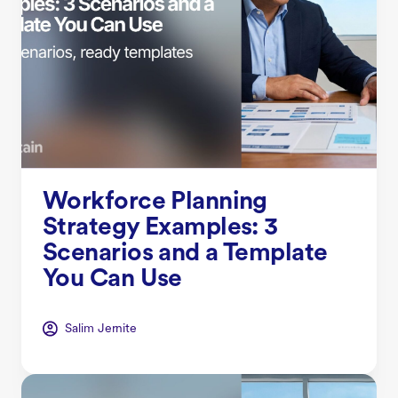
Workforce Planning
Strategy Examples: 3
Scenarios and a Template
You Can Use
Salim Jernite