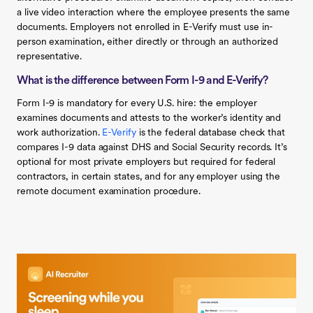
a live video interaction where the employee presents the same
documents. Employers not enrolled in E-Verify must use in-
person examination, either directly or through an authorized
representative.
What is the difference between Form I-9 and E-Verify?
Form I-9 is mandatory for every U.S. hire: the employer
examines documents and attests to the worker’s identity and
work authorization.
E-Verify
is the federal database check that
compares I-9 data against DHS and Social Security records. It’s
optional for most private employers but required for federal
contractors, in certain states, and for any employer using the
remote document examination procedure.