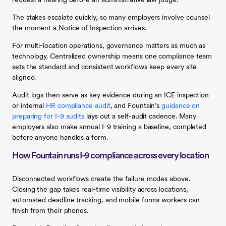
request a hearing before an administrative law judge.
The stakes escalate quickly, so many employers involve counsel
the moment a Notice of Inspection arrives.
For multi-location operations, governance matters as much as
technology. Centralized ownership means one compliance team
sets the standard and consistent workflows keep every site
aligned.
Audit logs then serve as key evidence during an ICE inspection
or internal
HR compliance audit
, and Fountain’s
guidance on
preparing for I-9 audits
lays out a self-audit cadence. Many
employers also make annual I-9 training a baseline, completed
before anyone handles a form.
How Fountain runs I-9 compliance across every location
Disconnected workflows create the failure modes above.
Closing the gap takes real-time visibility across locations,
automated deadline tracking, and mobile forms workers can
finish from their phones.