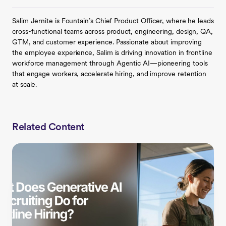
Salim Jernite is Fountain’s Chief Product Officer, where he leads
cross-functional teams across product, engineering, design, QA,
GTM, and customer experience. Passionate about improving
the employee experience, Salim is driving innovation in frontline
workforce management through Agentic AI—pioneering tools
that engage workers, accelerate hiring, and improve retention
at scale.
Related Content