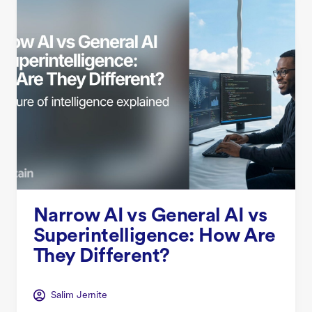
Narrow AI vs General AI vs
Superintelligence: How Are
They Different?
Salim Jernite