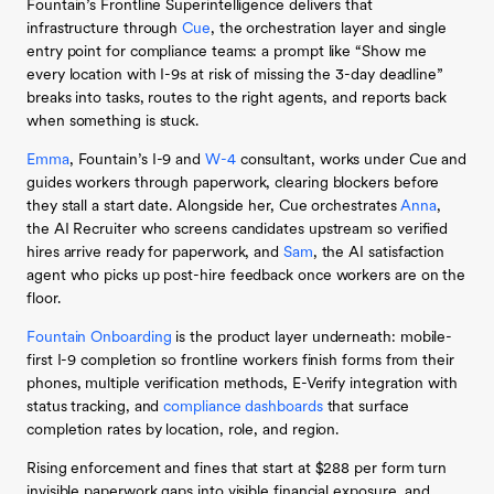
Fountain’s Frontline Superintelligence delivers that
infrastructure through
Cue
, the orchestration layer and single
entry point for compliance teams: a prompt like “Show me
every location with I-9s at risk of missing the 3-day deadline”
breaks into tasks, routes to the right agents, and reports back
when something is stuck.
Emma
, Fountain’s I-9 and
W-4
consultant, works under Cue and
guides workers through paperwork, clearing blockers before
they stall a start date. Alongside her, Cue orchestrates
Anna
,
the AI Recruiter who screens candidates upstream so verified
hires arrive ready for paperwork, and
Sam
, the AI satisfaction
agent who picks up post-hire feedback once workers are on the
floor.
Fountain Onboarding
is the product layer underneath: mobile-
first I-9 completion so frontline workers finish forms from their
phones, multiple verification methods, E-Verify integration with
status tracking, and
compliance dashboards
that surface
completion rates by location, role, and region.
Rising enforcement and fines that start at $288 per form turn
invisible paperwork gaps into visible financial exposure, and