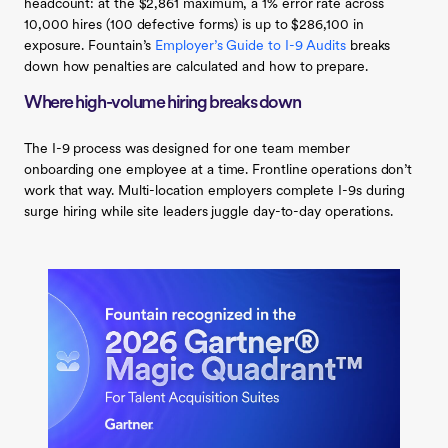
headcount: at the $2,861 maximum, a 1% error rate across
10,000 hires (100 defective forms) is up to $286,100 in
exposure. Fountain’s
Employer’s Guide to I-9 Audits
breaks
down how penalties are calculated and how to prepare.
Where high-volume hiring breaks down
The I-9 process was designed for one team member
onboarding one employee at a time. Frontline operations don’t
work that way. Multi-location employers complete I-9s during
surge hiring while site leaders juggle day-to-day operations.