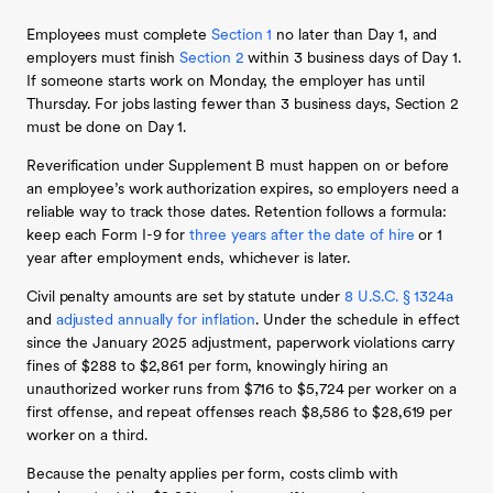
Employees must complete
Section 1
no later than Day 1, and
employers must finish
Section 2
within 3 business days of Day 1.
If someone starts work on Monday, the employer has until
Thursday. For jobs lasting fewer than 3 business days, Section 2
must be done on Day 1.
Reverification under Supplement B must happen on or before
an employee’s work authorization expires, so employers need a
reliable way to track those dates. Retention follows a formula:
keep each Form I-9 for
three years after the date of hire
or 1
year after employment ends, whichever is later.
Civil penalty amounts are set by statute under
8 U.S.C. § 1324a
and
adjusted annually for inflation
. Under the schedule in effect
since the January 2025 adjustment, paperwork violations carry
fines of $288 to $2,861 per form, knowingly hiring an
unauthorized worker runs from $716 to $5,724 per worker on a
first offense, and repeat offenses reach $8,586 to $28,619 per
worker on a third.
Because the penalty applies per form, costs climb with