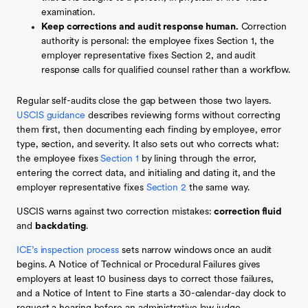
examination.
Keep corrections and audit response human.
Correction
authority is personal: the employee fixes Section 1, the
employer representative fixes Section 2, and audit
response calls for qualified counsel rather than a workflow.
Regular self-audits close the gap between those two layers.
USCIS guidance
describes reviewing forms without correcting
them first, then documenting each finding by employee, error
type, section, and severity. It also sets out who corrects what:
the employee fixes
Section 1
by lining through the error,
entering the correct data, and initialing and dating it, and the
employer representative fixes
Section 2
the same way.
USCIS warns against two correction mistakes:
correction fluid
and
backdating
.
ICE’s inspection process
sets narrow windows once an audit
begins. A Notice of Technical or Procedural Failures gives
employers at least 10 business days to correct those failures,
and a Notice of Intent to Fine starts a 30-calendar-day clock to