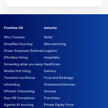
Frontline OS
Industry
Why Fountain
Retail
Simplified Sourcing
Manufacturing
Power Employee Referrals
Logistics
Effortless Hiring
Hospitality
Screening while you sleep
Healthcare
Mobile-first hiring
Delivery
Transform workforce
Food and Beverage
scheduling
Professional Services
Efficient Onboarding
Grocery
Easy HR Compliance
Franchises
Agentic AI sourcing
Private Equity Firms