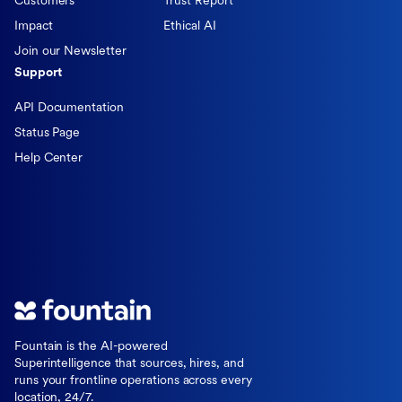
Customers
Trust Report
Impact
Ethical AI
Join our Newsletter
Support
API Documentation
Status Page
Help Center
Fountain is the AI-powered
Superintelligence that sources, hires, and
runs your frontline operations across every
location, 24/7.