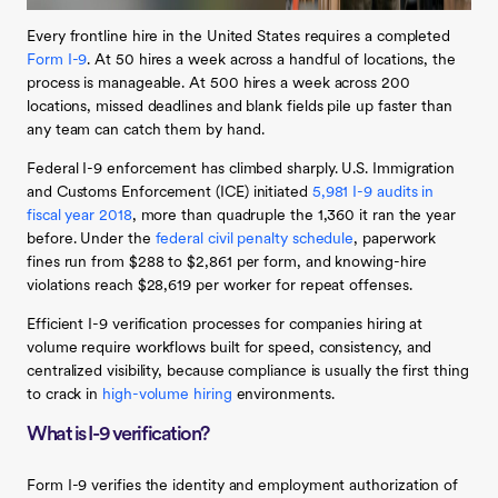
Every frontline hire in the United States requires a completed
Form I-9
. At 50 hires a week across a handful of locations, the
process is manageable. At 500 hires a week across 200
locations, missed deadlines and blank fields pile up faster than
any team can catch them by hand.
Federal I-9 enforcement has climbed sharply. U.S. Immigration
and Customs Enforcement (ICE) initiated
5,981 I-9 audits in
fiscal year 2018
, more than quadruple the 1,360 it ran the year
before. Under the
federal civil penalty schedule
, paperwork
fines run from $288 to $2,861 per form, and knowing-hire
violations reach $28,619 per worker for repeat offenses.
Efficient I-9 verification processes for companies hiring at
volume require workflows built for speed, consistency, and
centralized visibility, because compliance is usually the first thing
to crack in
high-volume hiring
environments.
What is I-9 verification?
Form I-9 verifies the identity and employment authorization of