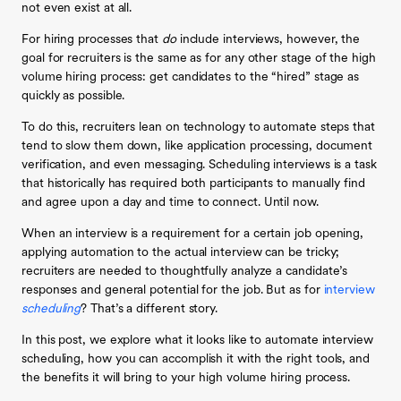
not even exist at all.
For hiring processes that
do
include interviews, however, the
goal for recruiters is the same as for any other stage of the high
volume hiring process: get candidates to the “hired” stage as
quickly as possible.
To do this, recruiters lean on technology to automate steps that
tend to slow them down, like application processing, document
verification, and even messaging. Scheduling interviews is a task
that historically has required both participants to manually find
and agree upon a day and time to connect. Until now.
When an interview is a requirement for a certain job opening,
applying automation to the actual interview can be tricky;
recruiters are needed to thoughtfully analyze a candidate’s
responses and general potential for the job. But as for
interview
scheduling
? That’s a different story.
In this post, we explore what it looks like to automate interview
scheduling, how you can accomplish it with the right tools, and
the benefits it will bring to your high volume hiring process.