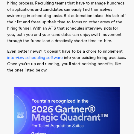
hiring process. Recruiting teams that have to manage hundreds
of applications and candidates can easily find themselves
swimming in scheduling tasks. But automation takes this task off
their list and frees up their time to focus on other areas of the
hiring funnel. With an ATS that schedules interview slots for
you, both you and your candidates can enjoy swift movement
through the funnel and a drastically shorter time-to-hire.
Even better news? It doesn’t have to be a chore to implement
interview scheduling software
into your existing hiring practices.
Once you’re up and running, you’ll start noticing benefits, like
the ones listed below.