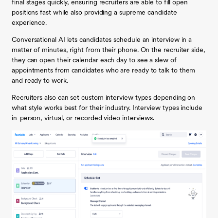
final stages quickly, ensuring recruiters are able to fill open
positions fast while also providing a supreme candidate
experience.
Conversational AI lets candidates schedule an interview in a
matter of minutes, right from their phone. On the recruiter side,
they can open their calendar each day to see a slew of
appointments from candidates who are ready to talk to them
and ready to work.
Recruiters also can set custom interview types depending on
what style works best for their industry. Interview types include
in-person, virtual, or recorded video interviews.