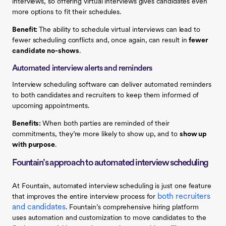
interviews, so offering virtual interviews gives candidates even
more options to fit their schedules.
Benefit:
The ability to schedule virtual interviews can lead to
fewer scheduling conflicts and, once again, can result in
fewer
candidate no-shows
.
Automated interview alerts and reminders
Interview scheduling software can deliver automated reminders
to both candidates and recruiters to keep them informed of
upcoming appointments.
Benefits:
When both parties are reminded of their
commitments, they’re more likely to show up, and to
show up
with purpose
.
Fountain’s approach to automated interview scheduling
At Fountain, automated interview scheduling is just one feature
both recruiters
that improves the entire interview process for
and candidates
. Fountain’s comprehensive hiring platform
uses automation and customization to move candidates to the