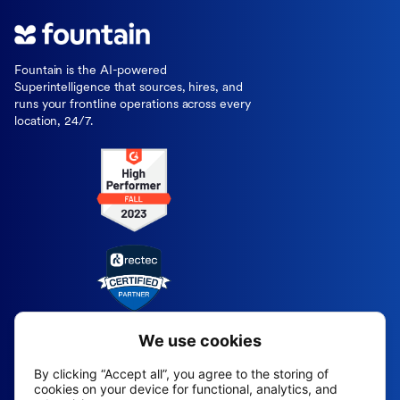
Fountain is the AI-powered
Superintelligence that sources, hires, and
runs your frontline operations across every
location, 24/7.