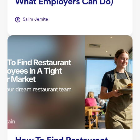
What Employers Can Do)
Salim Jernite