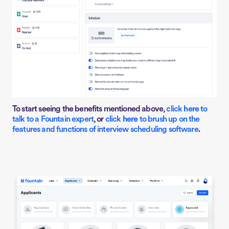
To start seeing the benefits mentioned above,
click
here
to
talk to a Fountain expert
, or
click
here
to
brush up on the
features and functions of interview scheduling software
.