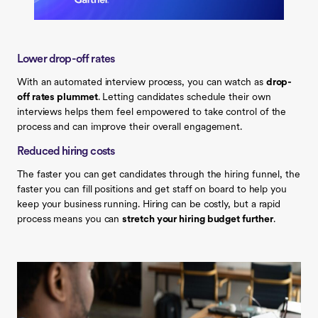
Lower drop-off rates
With an automated interview process, you can watch as
drop-
off rates plummet
. Letting candidates schedule their own
interviews helps them feel empowered to take control of the
process and can improve their overall engagement.
Reduced hiring costs
The faster you can get candidates through the hiring funnel, the
faster you can fill positions and get staff on board to help you
keep your business running. Hiring can be costly, but a rapid
process means you can
stretch your hiring budget further
.