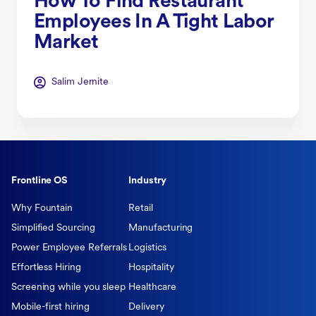
How To Find Restaurant
Employees In A Tight Labor
Market
Salim Jernite
Frontline OS
Industry
Why Fountain
Retail
Simplified Sourcing
Manufacturing
Power Employee Referrals
Logistics
Effortless Hiring
Hospitality
Screening while you sleep
Healthcare
Mobile-first hiring
Delivery