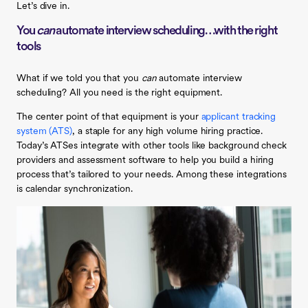
Let’s dive in.
You
can
automate interview scheduling…with the right
tools
What if we told you that you
can
automate interview
scheduling? All you need is the right equipment.
The center point of that equipment is your
applicant tracking
system (ATS)
, a staple for any high volume hiring practice.
Today’s ATSes integrate with other tools like background check
providers and assessment software to help you build a hiring
process that’s tailored to your needs. Among these integrations
is calendar synchronization.