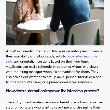
A built-in calendar integration lets your recruiting team manage
their availability and allows applicants to
book interview time
slots
and orientation sessions based on their free time.
Applicants can easily schedule in-person or virtual interviews
with the hiring manager when it’s convenient for them. They
also can select whether to set up an in-person interview, a one-
to-one video interview, or a prerecorded video interview.
How does automation improve the interview process?
The ability to automate interview scheduling is a transformative
step for recruiters who want to save time and streamline their