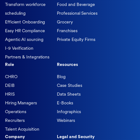
Transform workforce
Food and Beverage
scheduling
Professional Services
Efficient Onboarding
Grocery
Easy HR Compliance
Franchises
Agentic AI sourcing
Private Equity Firms
I-9 Verification
Partners & Integrations
Role
Resources
CHRO
Blog
DEIB
Case Studies
HRIS
Data Sheets
Hiring Managers
E-Books
Operations
Infographics
Recruiters
Webinars
Talent Acquisition
Company
Legal and Security