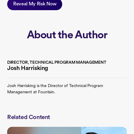
Reveal My Risk Now
About the Author
DIRECTOR, TECHNICAL PROGRAM MANAGEMENT
Josh Harrisking
Josh Harrisking is the Director of Technical Program
Management at Fountain.
Related Content