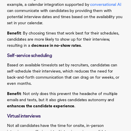
example, a calendar integration supported by
conversational AI
can communicate with candidates by providing them with
potential interview dates and times based on the availability you
set in your calendar.
Benefit
: By choosing times that work best for their schedules,
candidates are more likely to show up for their interview,
resulting in a
decrease in no-show rates
.
Self-service scheduling
Based on available timeslots set by recruiters, candidates can
self-schedule their interviews, which reduces the need for
back-and-forth communication that can drag on for weeks, or
even months.
Benefit
: Not only does this prevent the headache of multiple
emails and texts, but it also gives candidates autonomy and
enhances the candidate experience
.
Virtual interviews
Not all candidates have the time for onsite, in-person