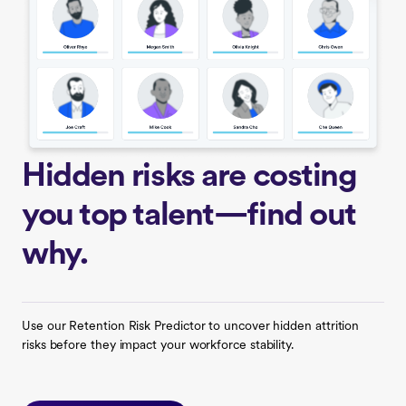
Hidden risks are costing
you top talent—find out
why.
Use our Retention Risk Predictor to uncover hidden attrition
risks before they impact your workforce stability.