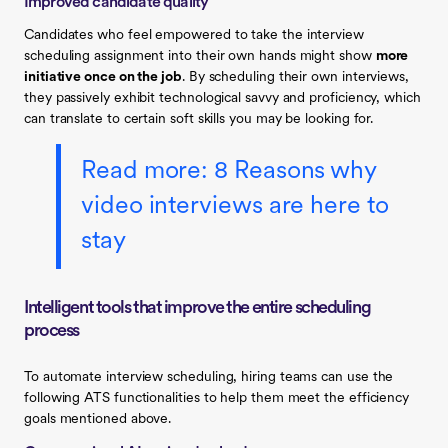
Improved candidate quality
Candidates who feel empowered to take the interview
scheduling assignment into their own hands might show
more
initiative once on the job
. By scheduling their own interviews,
they passively exhibit technological savvy and proficiency, which
can translate to certain soft skills you may be looking for.
Read more: 8 Reasons why
video interviews are here to
stay
Intelligent tools that improve the entire scheduling
process
To automate interview scheduling, hiring teams can use the
following ATS functionalities to help them meet the efficiency
goals mentioned above.