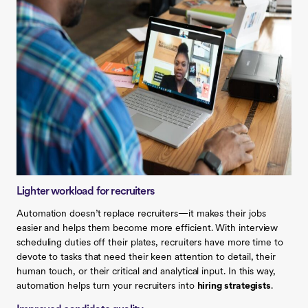
Lighter workload for recruiters
Automation doesn’t replace recruiters—it makes their jobs
easier and helps them become more efficient. With interview
scheduling duties off their plates, recruiters have more time to
devote to tasks that need their keen attention to detail, their
human touch, or their critical and analytical input. In this way,
automation helps turn your recruiters into
hiring strategists
.