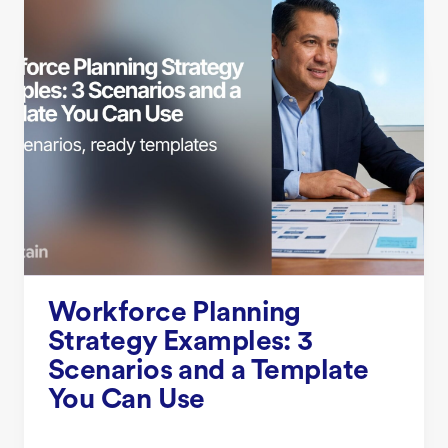
Workforce Planning
Strategy Examples: 3
Scenarios and a Template
You Can Use