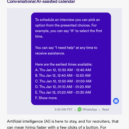
Conversational AI-assisted calendar
Artificial intelligence (AI) is here to stay, and for recruiters, that
can mean hiring faster with a few clicks of a button. For