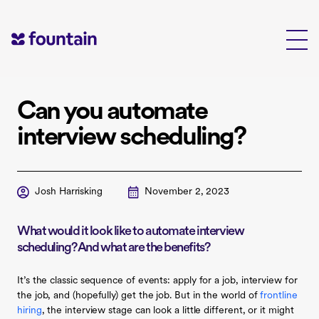
Skip
to
content
Can you automate
interview scheduling?
Josh Harrisking
November 2, 2023
What would it look like to automate interview
scheduling? And what are the benefits?
It’s the classic sequence of events: apply for a job, interview for
the job, and (hopefully) get the job. But in the world of
frontline
hiring
, the interview stage can look a little different, or it might