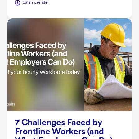
Salim Jernite
7 Challenges Faced by
Frontline Workers (and