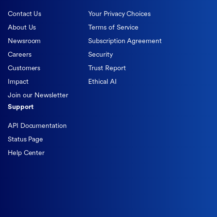
Contact Us
Your Privacy Choices
About Us
Terms of Service
Newsroom
Subscription Agreement
Careers
Security
Customers
Trust Report
Impact
Ethical AI
Join our Newsletter
Support
API Documentation
Status Page
Help Center