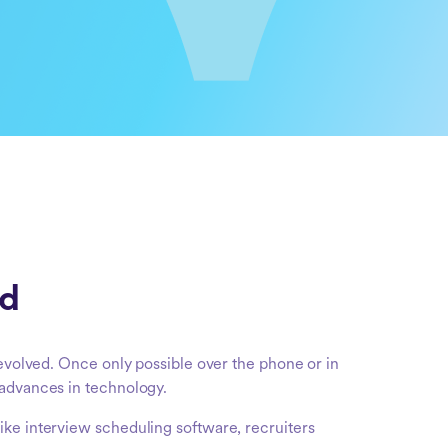
ed
 evolved. Once only possible over the phone or in
 advances in technology.
ike interview scheduling software, recruiters