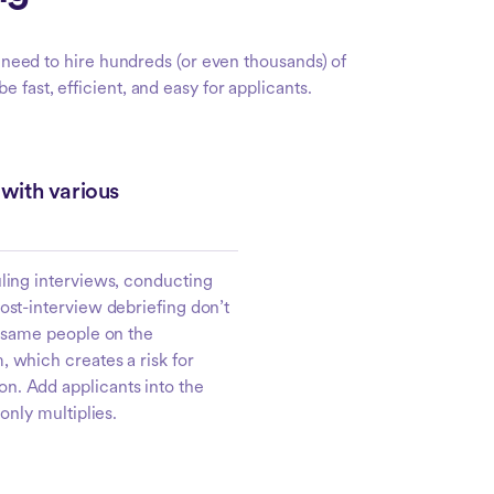
u need to hire hundreds (or even thousands) of
 fast, efficient, and easy for applicants.
with various
uling interviews, conducting
ost-interview debriefing don’t
e same people on the
 which creates a risk for
. Add applicants into the
 only multiplies.