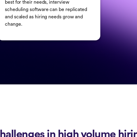
best for their needs, interview
scheduling software can be replicated
and scaled as hiring needs grow and
change.
hallenges in high volume hiri