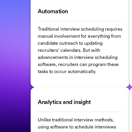
Automation
Traditional interview scheduling requires
manual involvement for everything from
candidate outreach to updating
recruiters’ calendars. But with
advancements in interview scheduling
software, recruiters can program these
tasks to occur automatically.
Analytics and insight
Unlike traditional interview methods,
using software to schedule interviews