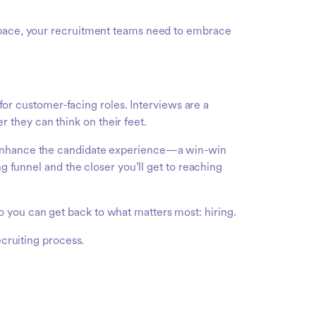
h pace, your recruitment teams need to embrace
 for customer-facing roles. Interviews are a
they can think on their feet.
d enhance the candidate experience—a win-win
ng funnel and the closer you’ll get to reaching
 you can get back to what matters most: hiring.
ecruiting process.