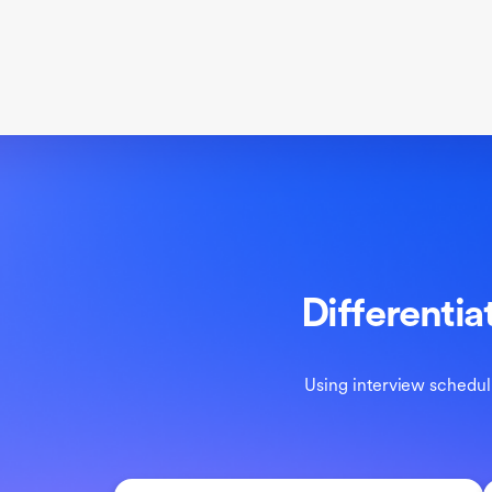
Differentia
Using interview scheduli