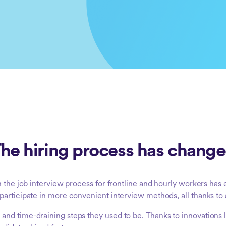
he hiring process has chang
h the job interview process for frontline and hourly workers has
participate in more convenient interview methods, all thanks to
nd time-draining steps they used to be. Thanks to innovations l