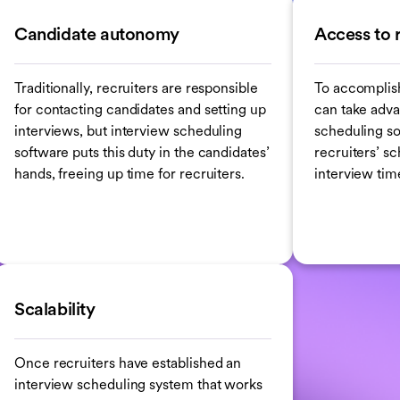
Candidate autonomy
Access to 
Traditionally, recruiters are responsible
To accomplis
for contacting candidates and setting up
can take adva
interviews, but interview scheduling
scheduling so
software puts this duty in the candidates’
recruiters’ s
hands, freeing up time for recruiters.
interview time
Scalability
Once recruiters have established an
interview scheduling system that works