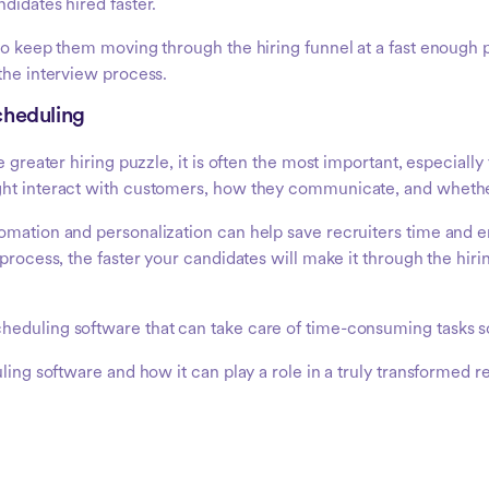
didates hired faster.
d to keep them moving through the hiring funnel at a fast enoug
the interview process.
cheduling
e greater hiring puzzle, it is often the most important, especially
ght interact with customers, how they communicate, and whether 
utomation and personalization can help save recruiters time an
process, the faster your candidates will make it through the hiri
heduling software that can take care of time-consuming tasks so
ling software and how it can play a role in a truly transformed r