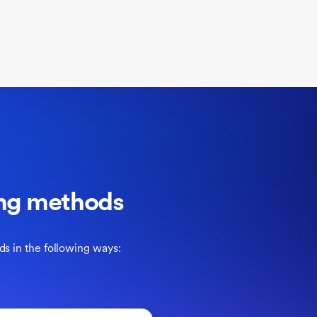
ling methods
ds in the following ways: