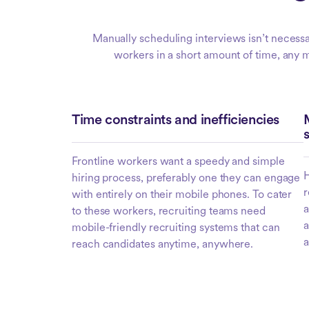
Manually scheduling interviews isn’t necessar
workers in a short amount of time, any ma
Time constraints and inefficiencies
Frontline workers want a speedy and simple
H
hiring process, preferably one they can engage
r
with entirely on their mobile phones. To cater
a
to these workers, recruiting teams need
a
mobile-friendly recruiting systems that can
a
reach candidates anytime, anywhere.