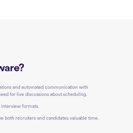
tware?
egrations and automated communication with
eed for live discussions about scheduling.
 interview formats.
save both recruiters and candidates valuable time.