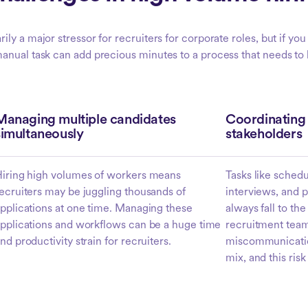
ily a major stressor for recruiters for corporate roles, but if yo
nual task can add precious minutes to a process that needs to be
Managing multiple candidates
Coordinating 
simultaneously
stakeholders
iring high volumes of workers means
Tasks like sched
ecruiters may be juggling thousands of
interviews, and p
pplications at one time. Managing these
always fall to th
pplications and workflows can be a huge time
recruitment team,
nd productivity strain for recruiters.
miscommunication
mix, and this risk