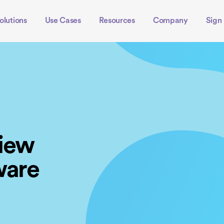
olutions
Use Cases
Resources
Company
Sign 
view
ware