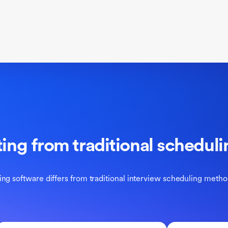
ting from traditional schedu
ng software differs from traditional interview scheduling metho