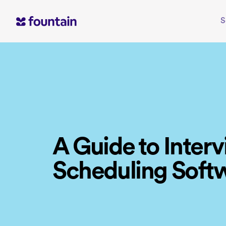
Skip
to
S
content
A Guide to Inter
Scheduling Soft