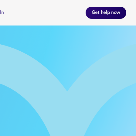
In
Get help now