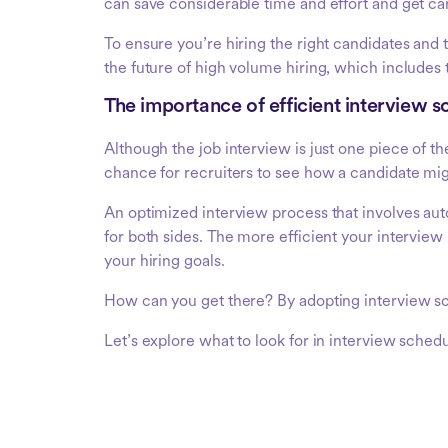
can save considerable time and effort and get can
To ensure you’re hiring the right candidates an
the future of high volume hiring, which includes 
The importance of efficient interview s
Although the job interview is just one piece of th
chance for recruiters to see how a candidate mi
An optimized interview process that involves a
for both sides. The more efficient your interview 
your hiring goals.
How can you get there? By adopting interview sc
Let’s explore what to look for in interview schedu