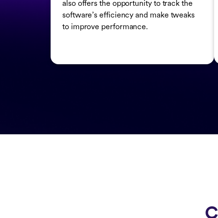
also offers the opportunity to track the
software’s efficiency and make tweaks
to improve performance.
C