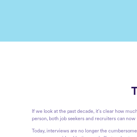
T
If we look at the past decade, it’s clear how muc
person, both job seekers and recruiters can now 
Today, interviews are no longer the cumbersome a