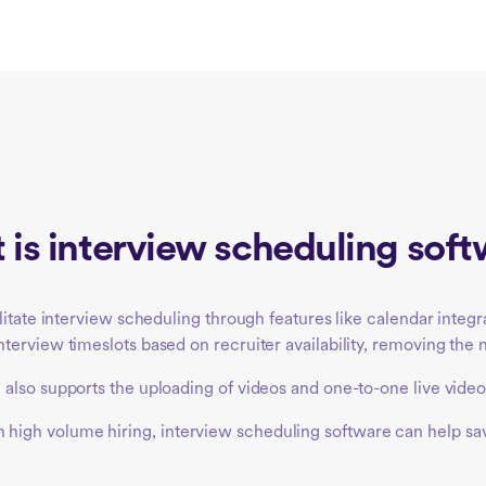
is interview scheduling sof
ilitate interview scheduling through features like calendar int
erview timeslots based on recruiter availability, removing the n
also supports the uploading of videos and one-to-one live video
s with high volume hiring, interview scheduling software can help 