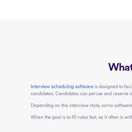
What 
Interview scheduling software
is designed to fac
candidates. Candidates can peruse and reserve int
Depending on the interview style, some software 
When the goal is to fill roles fast, as it often i