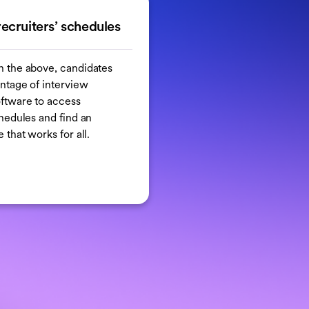
recruiters’ schedules
h the above, candidates
ntage of interview
ftware to access
chedules and find an
 that works for all.