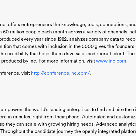
Inc. offers entrepreneurs the knowledge, tools, connections, an
50 million people each month across a variety of channels incl
st, produced every year since 1982, analyzes company data to reco
gnition that comes with inclusion in the 5000 gives the founders
he credibility that helps them drive sales and recruit talent. Th
 produced by Inc. For more information, visit
www.inc.com
.
ference, visit
http://conference.inc.com/
.
 empowers the world’s leading enterprises to find and hire the 
ere in minutes, right from their phone. Automated and customiz
o they can scale with growing hiring needs. Advanced analytics 
 Throughout the candidate journey the openly integrated platfor