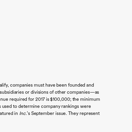
alify, companies must have been founded and
 subsidiaries or divisions of other companies—as
enue required for 2017 is $100,000; the minimum
rates used to determine company rankings were
eatured in
Inc.
’s September issue. They represent