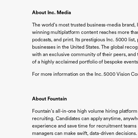
About Inc. Media
The world’s most trusted business-media brand, 
winning multiplatform content reaches more than 
podcasts, and print. Its prestigious Inc. 5000 li
businesses in the United States. The global reco
with an exclusive community of their peers, and t
of a highly acclaimed portfolio of bespoke events
For more information on the Inc. 5000 Vision Con
About Fountain
Fountain’s all-in-one high volume hiring platform
recruiting. Candidates can apply anytime, anywh
experience and save time for recruitment teams s
managers can make swift, data-driven decisions.