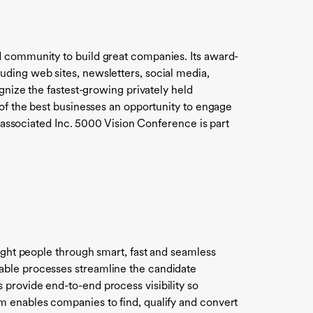
d community to build great companies. Its award-
uding web sites, newsletters, social media,
gnize the fastest-growing privately held
 of the best businesses an opportunity to engage
e associated Inc. 5000 Vision Conference is part
right people through smart, fast and seamless
able processes streamline the candidate
provide end-to-end process visibility so
m enables companies to find, qualify and convert