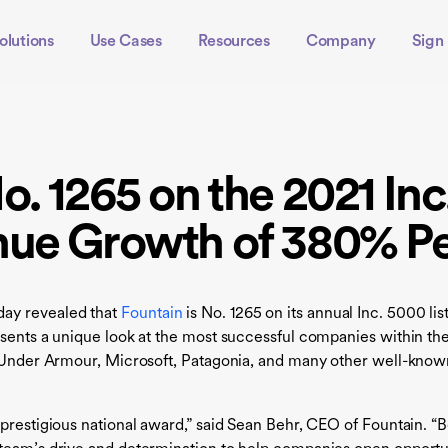
olutions
Use Cases
Resources
Company
Sign 
o. 1265 on the 2021 Inc
nue Growth of 380% P
ay revealed that
Fountain
is No. 1265 on its annual Inc. 5000 lis
presents a unique look at the most successful companies with
, Under Armour, Microsoft, Patagonia, and many other well-known
prestigious national award,” said Sean Behr, CEO of Fountain. “B