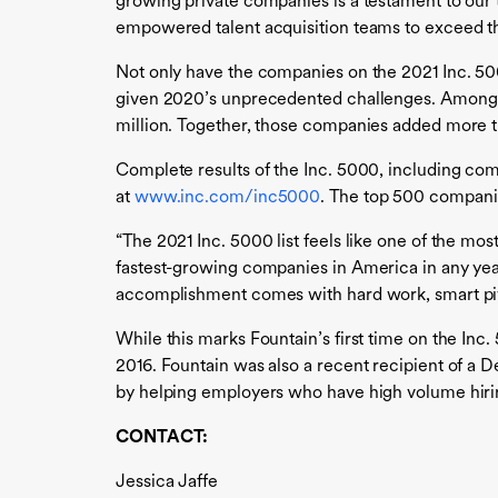
growing private companies is a testament to our 
empowered talent acquisition teams to exceed thei
Not only have the companies on the 2021 Inc. 5000
given 2020’s unprecedented challenges. Among t
million. Together, those companies added more t
Complete results of the Inc. 5000, including comp
at
www.inc.com/inc5000
. The top 500 compani
“The 2021 Inc. 5000 list feels like one of the mo
fastest-growing companies in America in any year 
accomplishment comes with hard work, smart pivot
While this marks Fountain’s first time on the In
2016. Fountain was also a recent recipient of a 
by helping employers who have high volume hiring
CONTACT:
Jessica Jaffe