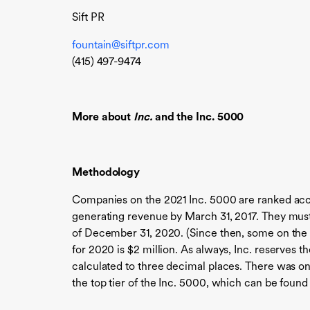
Sift PR
fountain@siftpr.com
(415) 497-9474
More about
Inc.
and the Inc. 5000
Methodology
Companies on the 2021 Inc. 5000 are ranked acc
generating revenue by March 31, 2017. They must 
of December 31, 2020. (Since then, some on the
for 2020 is $2 million. As always, Inc. reserves 
calculated to three decimal places. There was on
the top tier of the Inc. 5000, which can be found