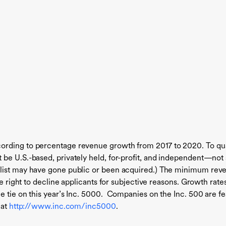
ording to percentage revenue growth from 2017 to 2020. To qu
be U.S.-based, privately held, for-profit, and independent—not
 list may have gone public or been acquired.) The minimum rev
the right to decline applicants for subjective reasons. Growth 
e tie on this year’s Inc. 5000. Companies on the Inc. 500 are f
 at
http://www.inc.com/inc5000
.