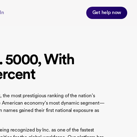
In
Get help now
. 5000, With
ercent
t, the most prestigious ranking of the nation’s
in the American economy’s most dynamic segment—
 names gained their first national exposure as
eing recognized by Inc. as one of the fastest