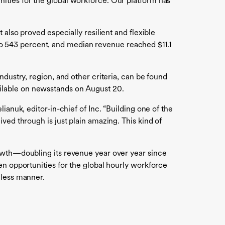
ities for the global workforce. Our platform has
also proved especially resilient and flexible
o 543 percent, and median revenue reached $11.1
dustry, region, and other criteria, can be found
ailable on newsstands on August 20.
anuk, editor-in-chief of Inc. “Building one of the
ved through is just plain amazing. This kind of
rowth—doubling its revenue year over year since
en opportunities for the global hourly workforce
mless manner.