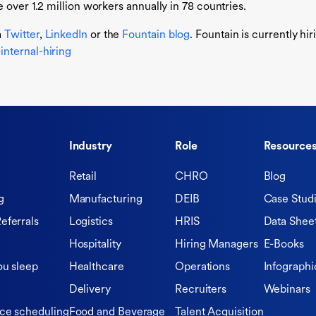
 over 1.2 million workers annually in 78 countries.
a
Twitter
,
LinkedIn
or the
Fountain blog
. Fountain is currently hi
nternal-hiring
Industry
Role
Resource
Retail
CHRO
Blog
g
Manufacturing
DEIB
Case Stud
eferrals
Logistics
HRIS
Data Shee
Hospitality
Hiring Managers
E-Books
ou sleep
Healthcare
Operations
Infographi
Delivery
Recruiters
Webinars
ce scheduling
Food and Beverage
Talent Acquisition