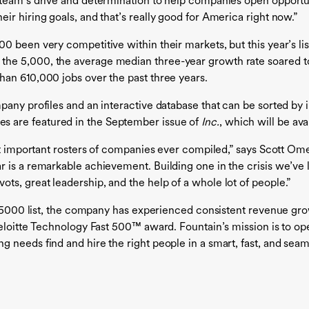
team’s drive and determination to help companies open opportun
r hiring goals, and that’s really good for America right now.”
 been very competitive within their markets, but this year’s list 
he 5,000, the average median three-year growth rate soared t
han 610,000 jobs over the past three years.
any profiles and an interactive database that can be sorted by in
es are featured in the September issue of
Inc.
, which will be av
st important rosters of companies ever compiled,” says Scott Omeli
is a remarkable achievement. Building one in the crisis we’ve li
s, great leadership, and the help of a whole lot of people.”
c. 5000 list, the company has experienced consistent revenue g
Deloitte Technology Fast 500™ award. Fountain’s mission is to op
 needs find and hire the right people in a smart, fast, and sea