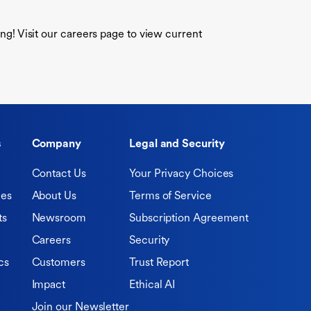
ring! Visit our careers page to view current
s
Company
Legal and Security
Contact Us
Your Privacy Choices
ies
About Us
Terms of Service
ts
Newsroom
Subscription Agreement
Careers
Security
cs
Customers
Trust Report
Impact
Ethical AI
Join our Newsletter