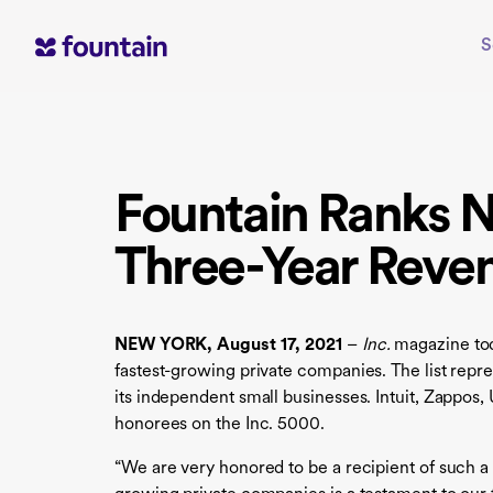
Skip
to
S
content
Fountain Ranks N
Three-Year Reve
NEW YORK, August 17, 2021
–
Inc.
magazine tod
fastest-growing private companies. The list re
its independent small businesses. Intuit, Zappos
honorees on the Inc. 5000.
“We are very honored to be a recipient of such a 