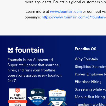
more applicants. Fountain’s global customers hire
Learn more at
www.fountain.com
or connect vi
openings:
https://www.fountain.com/c/fountain-i
Frontline OS
Why Fountain
Fountain is the AI-powered
Superintelligence that sources,
Simplified Sourcin
hires, and runs your frontline
Power Employee R
operations across every location,
24/7.
Effortless Hiring
Screening while y
Mobile-first hiring
Transform workfor