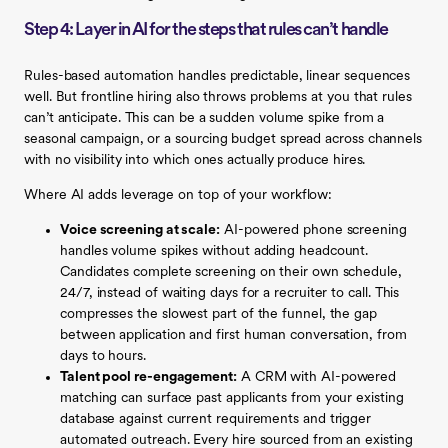
Step 4: Layer in AI for the steps that rules can’t handle
Rules-based automation handles predictable, linear sequences
well. But frontline hiring also throws problems at you that rules
can’t anticipate. This can be a sudden volume spike from a
seasonal campaign, or a sourcing budget spread across channels
with no visibility into which ones actually produce hires.
Where AI adds leverage on top of your workflow:
Voice screening at scale:
AI-powered phone screening
handles volume spikes without adding headcount.
Candidates complete screening on their own schedule,
24/7, instead of waiting days for a recruiter to call. This
compresses the slowest part of the funnel, the gap
between application and first human conversation, from
days to hours.
Talent pool re-engagement:
A CRM with AI-powered
matching can surface past applicants from your existing
database against current requirements and trigger
automated outreach. Every hire sourced from an existing