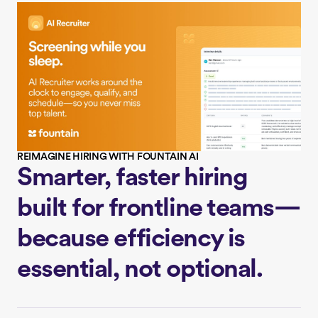
REIMAGINE HIRING WITH FOUNTAIN AI
Smarter, faster hiring
built for frontline teams—
because efficiency is
essential, not optional.