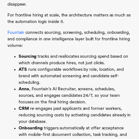
disappear.
For frontline hiring at scale, the architecture matters as much as
the automation logic inside it.
Fountain
connects sourcing, screening, scheduling, onboarding,
and compliance in one intelligence layer built for frontline hiring
volume:
Sourcing
tracks and reallocates sourcing spend based on
which channels produce hires, not just clicks.
ATS
runs configurable workflows by role, location, and
brand with automated screening and candidate self-
scheduling.
Anna
, Fountain’s AI Recruiter, screens, schedules,
sources, and engages candidates 24/7, so your team
focuses on the final hiring decision.
CRM
re-engages past applicants and former workers,
reducing sourcing costs by activating candidates already in
your database.
Onboarding
triggers automatically at offer acceptance
with mobile-first document collection, task tracking, and