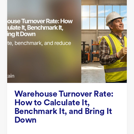
Warehouse Turnover Rate:
How to Calculate It,
Benchmark It, and Bring It
Down