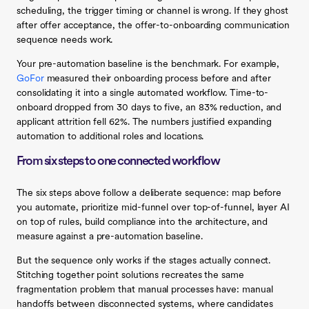
scheduling, the trigger timing or channel is wrong. If they ghost
after offer acceptance, the offer-to-onboarding communication
sequence needs work.
Your pre-automation baseline is the benchmark. For example,
GoFor
measured their onboarding process before and after
consolidating it into a single automated workflow. Time-to-
onboard dropped from 30 days to five, an 83% reduction, and
applicant attrition fell 62%. The numbers justified expanding
automation to additional roles and locations.
From six steps to one connected workflow
The six steps above follow a deliberate sequence: map before
you automate, prioritize mid-funnel over top-of-funnel, layer AI
on top of rules, build compliance into the architecture, and
measure against a pre-automation baseline.
But the sequence only works if the stages actually connect.
Stitching together point solutions recreates the same
fragmentation problem that manual processes have: manual
handoffs between disconnected systems, where candidates