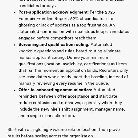
candidates for days.
Post-application acknowledgment:
Per the 2025
Fountain Frontline Report, 52% of candidates cite
ghosting or lack of updates as a top frustration. An
automated confirmation with next steps keeps candidates
engaged before competitors reach them.
Screening and qualification routing:
Automated
knockout questions and rules-based routing eliminate
manual applicant sorting. Define your minimum
qualifications (location, availability, certifications) as filters
that run the moment an application lands. Recruiters only
see candidates who already meet the baseline, instead of
manually reviewing every resume in the queue.
Offer-to-onboarding communication:
Automated
reminders between offer acceptance and start date
reduce confusion and no-shows, especially when they
include the new hire’s shift assignment, manager name,
and a single clear action item.
Start with a single high-volume role or location, then prove
results before scaling across the organization.