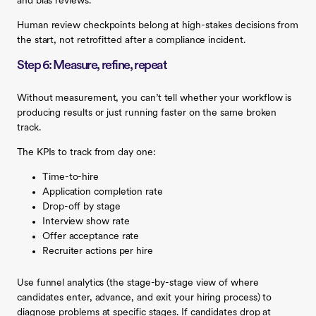
and bias reviews.
Human review checkpoints belong at high-stakes decisions from
the start, not retrofitted after a compliance incident.
Step 6: Measure, refine, repeat
Without measurement, you can’t tell whether your workflow is
producing results or just running faster on the same broken
track.
The KPIs to track from day one:
Time-to-hire
Application completion rate
Drop-off by stage
Interview show rate
Offer acceptance rate
Recruiter actions per hire
Use funnel analytics (the stage-by-stage view of where
candidates enter, advance, and exit your hiring process) to
diagnose problems at specific stages. If candidates drop at