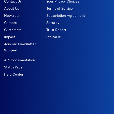
Contact Us
Your Privacy Choices
About Us
Terms of Service
Newsroom
Subscription Agreement
Careers
Security
Customers
Trust Report
Impact
Ethical AI
Join our Newsletter
Support
API Documentation
Status Page
Help Center