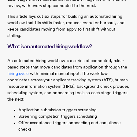
review, with every step connected to the next.
This article lays out six steps for building an automated hiring
workflow that fills shifts faster, reduces recruiter burnout, and
keeps candidates moving from apply to first shift without
stalling.
What is an automated hiring workflow?
An automated hiring workflow is a series of connected, rules-
based steps that move candidates from application through the
hiring cycle
with minimal manual input. The workflow
coordinates across your applicant tracking system (ATS), human
resource information system (HRIS), background check provider,
scheduling system, and onboarding tools so each stage triggers
the next:
Application submission triggers screening
Screening completion triggers scheduling
Offer acceptance triggers onboarding and compliance
checks