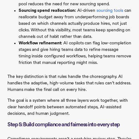
pool reduces the need for new sourcing spend.
Sourcing spend reallocation:
AI-driven
sourcing tools
can
reallocate budget away from underperforming job boards
based on which channels actually produce hires, not just
clicks. Without this visibility, most teams keep spending on
channels out of habit rather than data.
Workflow refinement:
AI copilots can flag low-completion
stages and give hiring teams data to refine message
timing inside configured workflows, helping teams remove
friction that manual reporting might miss.
The key distinction is that rules handle the choreography. AI
handles the adaptive, high-volume tasks that rules can’t address.
Humans make the final call on every hire.
The goal is a system where all three layers work together, with
clear handoff points between automated steps, AI-assisted
decisions, and human judgment.
Step 5: Build compliance and fairness into every step