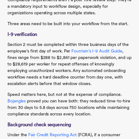
Compliance requirements aren’t a post-hire review step. They’re
a mandatory input to workflow design, especially for
organizations operating across multiple states.
Three areas need to be built into your workflow from the start.
I-9 verification
Section 2 must be completed within three business days of the
employee’s first day of work. Per
Fountain’s I-9 Audit Guide
,
fines range from $288 to $2,861 per paperwork violation, and up
to $28,619 per worker for repeat offenses of knowingly
employing unauthorized workers. Any automated onboarding
workflow needs a hard deadline counter from day one, with
escalation alerts before that window closes.
Speed matters here, but not at the expense of compliance.
Bojangles
proved you can have both: they reduced time-to-hire
from 30 days to 5.8 days across 750 locations while maintaining
compliance standards across every location.
Background check sequencing
Under the
Fair Credit Reporting Act
(FCRA), if a consumer