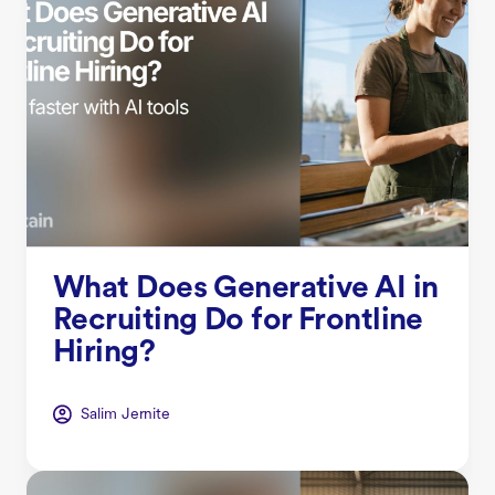
What Does Generative AI in
Recruiting Do for Frontline
Hiring?
Salim Jernite