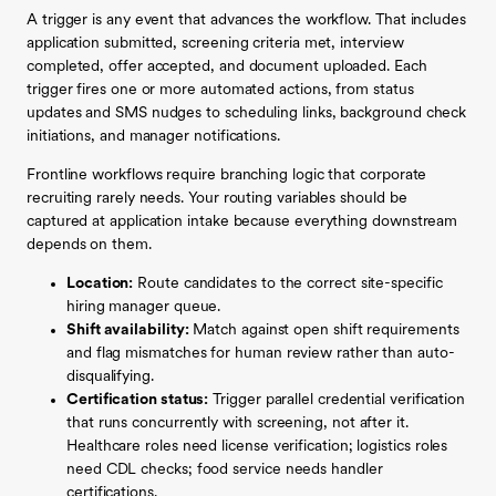
A trigger is any event that advances the workflow. That includes
application submitted, screening criteria met, interview
completed, offer accepted, and document uploaded. Each
trigger fires one or more automated actions, from status
updates and SMS nudges to scheduling links, background check
initiations, and manager notifications.
Frontline workflows require branching logic that corporate
recruiting rarely needs. Your routing variables should be
captured at application intake because everything downstream
depends on them.
Location:
Route candidates to the correct site-specific
hiring manager queue.
Shift availability:
Match against open shift requirements
and flag mismatches for human review rather than auto-
disqualifying.
Certification status:
Trigger parallel credential verification
that runs concurrently with screening, not after it.
Healthcare roles need license verification; logistics roles
need CDL checks; food service needs handler
certifications.