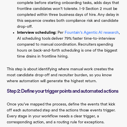
complete before starting onboarding tasks, adds days that
frontline candidates won’t tolerate. I-9 Section 2 must be
completed within three business days of hire. Any delay in
this sequence creates both compliance risk and candidate
drop-off.
Interview scheduling:
Per
Fountain’s Agentic AI research
,
AI scheduling tools deliver 79% faster time-to-interview
compared to manual coordination. Recruiters spending
hours on back-and-forth scheduling is one of the biggest
time drains in frontline hiring.
This step is about identifying where manual work creates the
most candidate drop-off and recruiter burden, so you know
where automation will generate the highest return.
Step 2: Define your trigger points and automated actions
Once you’ve mapped the process, define the events that kick
off each automated step and the actions those events trigger.
Every stage in your workflow needs a clear trigger, a
corresponding action, and a routing rule for exceptions.