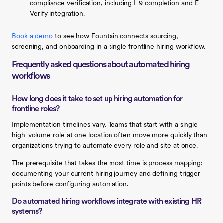
compliance verification, including I-9 completion and E-
Verify integration.
Book a demo
to see how Fountain connects sourcing,
screening, and onboarding in a single frontline hiring workflow.
Frequently asked questions about automated hiring
workflows
How long does it take to set up hiring automation for
frontline roles?
Implementation timelines vary. Teams that start with a single
high-volume role at one location often move more quickly than
organizations trying to automate every role and site at once.
The prerequisite that takes the most time is process mapping:
documenting your current hiring journey and defining trigger
points before configuring automation.
Do automated hiring workflows integrate with existing HR
systems?