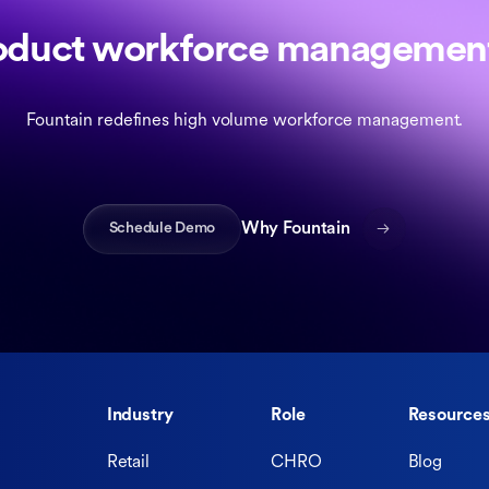
oduct workforce management
Fountain redefines high volume workforce management.
Schedule Demo
Why Fountain
Industry
Role
Resource
Retail
CHRO
Blog