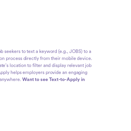
b seekers to text a keyword (e.g., JOBS) to a
on process directly from their mobile device.
e’s location to filter and display relevant job
-Apply helps employers provide an engaging
 anywhere.
Want to see Text-to-Apply in