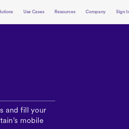
lutions
Use Cases
Resources
Company
Sign I
 and fill your
tain’s mobile