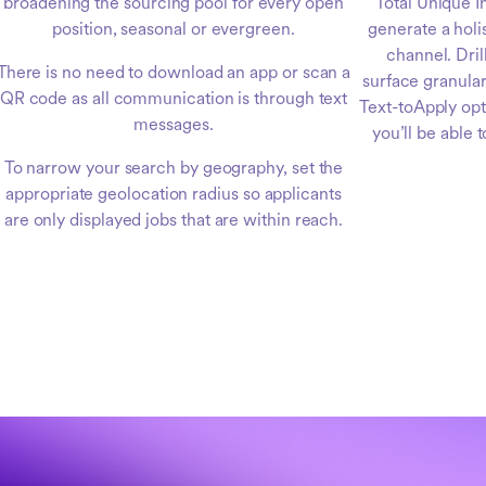
broadening the sourcing pool for every open
Total Unique I
position, seasonal or evergreen.
generate a holi
channel. Dri
There is no need to download an app or scan a
surface granular
QR code as all communication is through text
Text-toApply op
messages.
you’ll be able 
To narrow your search by geography, set the
appropriate geolocation radius so applicants
are only displayed jobs that are within reach.