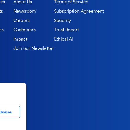
ies
About Us
Terms of Service
ts
Newsroom
Subscription Agreement
Careers
Security
cs
Customers
Trust Report
Impact
Ethical AI
Join our Newsletter