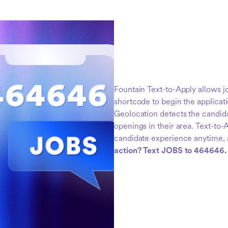
Fountain Text-to-Apply allows jo
shortcode to begin the applicati
Geolocation detects the candidat
openings in their area. Text-to
candidate experience anytime,
action? Text JOBS to 464646.