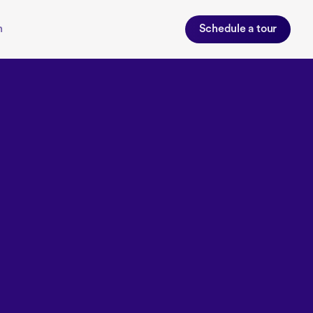
n
Schedule a tour