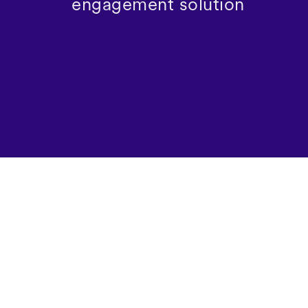
engagement solution