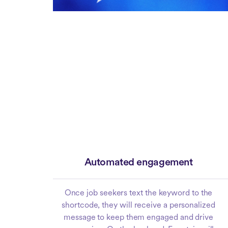
Automated engagement
Once job seekers text the keyword to the
shortcode, they will receive a personalized
message to keep them engaged and drive