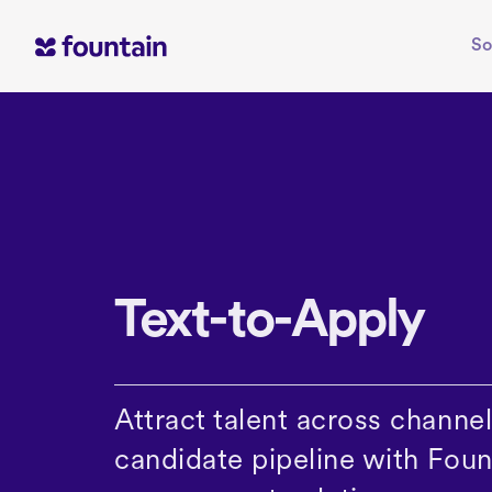
Skip
to
So
content
Text-to-Apply
Attract talent across channels
candidate pipeline with Foun