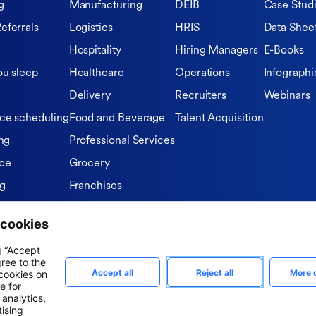
g
Manufacturing
DEIB
Case Stud
eferrals
Logistics
HRIS
Data Shee
Hospitality
Hiring Managers
E-Books
ou sleep
Healthcare
Operations
Infographi
Delivery
Recruiters
Webinars
ce scheduling
Food and Beverage
Talent Acquisition
ng
Professional Services
ce
Grocery
ng
Franchises
Private Equity Firms
tions
n