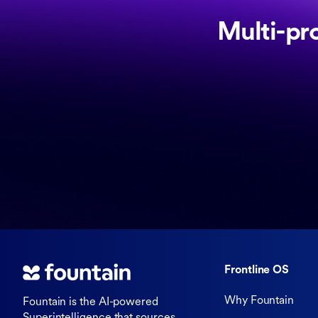
Multi-pr
Frontline OS
Why Fountain
Fountain is the AI-powered