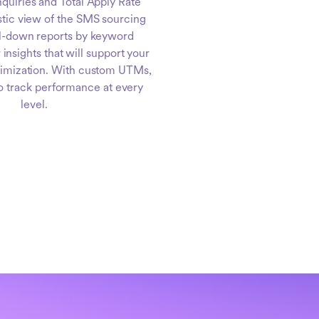
nquiries and Total Apply Rate
stic view of the SMS sourcing
ll-down reports by keyword
 insights that will support your
timization. With custom UTMs,
to track performance at every
level.