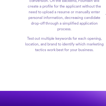
conversion. On the backend, Fountain will
create a profile for the applicant without the
need to upload a resume or manually enter
personal information, decreasing candidate
drop-off through a simplified application
process.
Test out multiple keywords for each opening,
location, and brand to identify which marketing
tactics work best for your business.