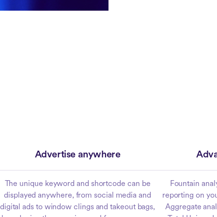
Advertise anywhere
Adva
The unique keyword and shortcode can be
Fountain anal
displayed anywhere, from social media and
reporting on yo
digital ads to window clings and takeout bags,
Aggregate analy