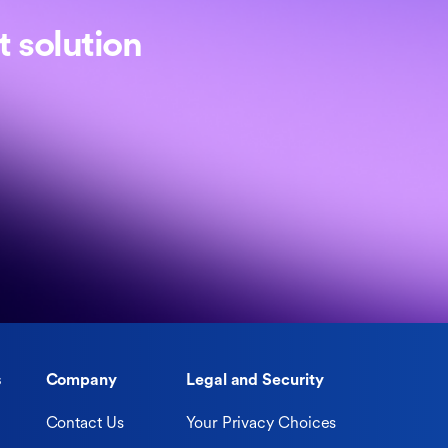
 solution
s
Company
Legal and Security
Contact Us
Your Privacy Choices