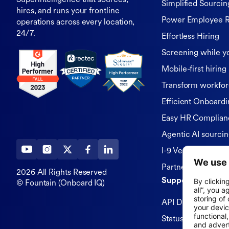
Superintelligence that sources,
Simplified Sourcin
hires, and runs your frontline
Power Employee R
operations across every location,
24/7.
Effortless Hiring
Screening while y
Mobile-first hiring
Transform workfor
Efficient Onboardi
Easy HR Complian
Agentic AI sourci
I-9 Verification
Partners & Integra
2026 All Rights Reserved
Support
© Fountain (Onboard IQ)
API Documentatio
Status Page