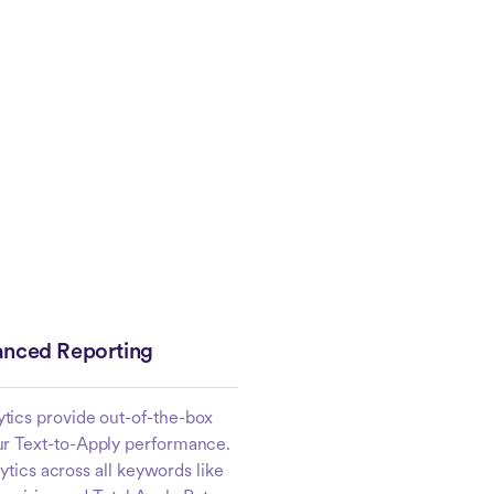
nced Reporting
ytics provide out-of-the-box
ur Text-to-Apply performance.
tics across all keywords like