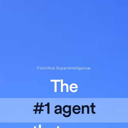
Frontline Superintelligence
The
#1 agent