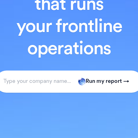
that runs
your frontline
operations
Run my report →