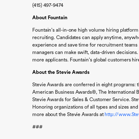
(415) 497-9474
About Fountain
Fountain’s all-in-one high volume hiring platform
recruiting. Candidates can apply anytime, anywh
experience and save time for recruitment teams s
managers can make swift, data-driven decisions.
more applicants. Fountain’s global customers hire
About the Stevie Awards
Stevie Awards are conferred in eight programs: 
American Business Awards®, The International B
Stevie Awards for Sales & Customer Service. Ste
Honoring organizations of all types and sizes a
more about the Stevie Awards at
http://www.St
###