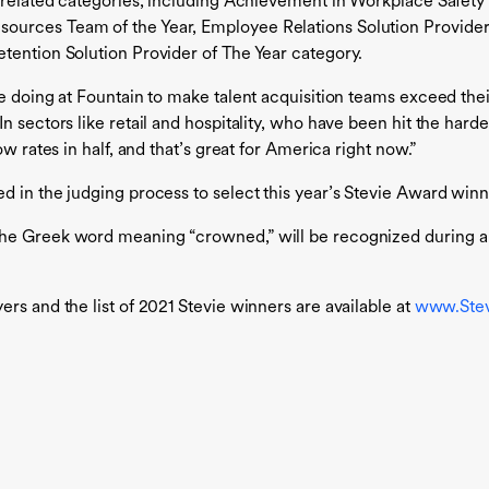
R-related categories, including Achievement in Workplace Safet
ources Team of the Year, Employee Relations Solution Provider 
tention Solution Provider of The Year category.
e doing at Fountain to make talent acquisition teams exceed thei
n sectors like retail and hospitality, who have been hit the har
w rates in half, and that’s great for America right now.”
d in the judging process to select this year’s Stevie Award winn
the Greek word meaning “crowned,” will be recognized during 
rs and the list of 2021 Stevie winners are available at
www.Ste