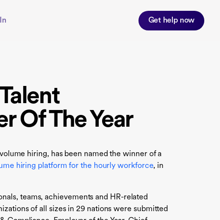
In
Get help now
Talent
er Of The Year
h volume hiring, has been named the winner of a
ume hiring platform for the hourly workforce
, in
onals, teams, achievements and HR-related
zations of all sizes in 29 nations were submitted