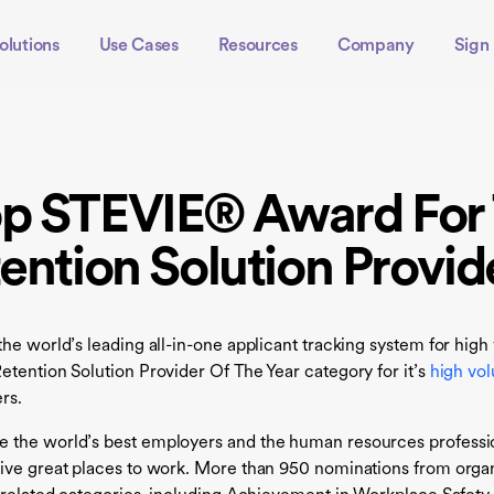
olutions
Use Cases
Resources
Company
Sign 
op STEVIE® Award For 
ention Solution Provid
the world’s leading all-in-one applicant tracking system for hig
etention Solution Provider Of The Year category for it’s
high vol
rs.
e the world’s best employers and the human resources professi
ive great places to work. More than 950 nominations from organi