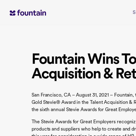
Skip
to
S
content
Fountain Wins T
Acquisition & Ret
San Francisco, CA – August 31, 2021 – Fountain, 
Gold Stevie® Award in the Talent Acquisition & R
the sixth annual Stevie Awards for Great Employe
The Stevie Awards for Great Employers recogniz
products and suppliers who help to create and dr