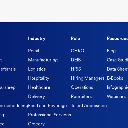
Industry
Role
Resource
Retail
CHRO
Blog
g
Manufacturing
DEIB
Case Stud
eferrals
Logistics
HRIS
Data Shee
Hospitality
Hiring Managers
E-Books
ou sleep
Healthcare
Operations
Infographi
Delivery
Recruiters
Webinars
ce scheduling
Food and Beverage
Talent Acquisition
ng
Professional Services
ce
Grocery