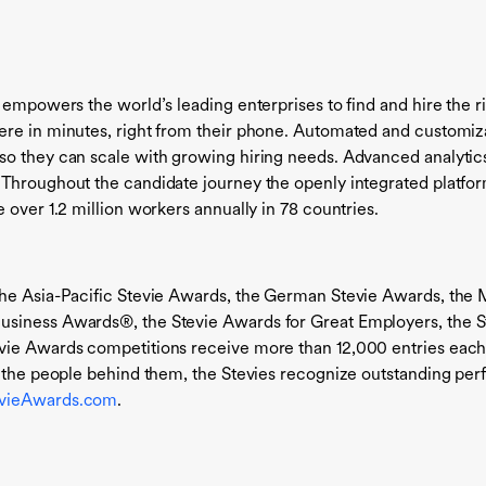
 empowers the world’s leading enterprises to find and hire the r
ere in minutes, right from their phone. Automated and customiz
o they can scale with growing hiring needs. Advanced analytics 
 Throughout the candidate journey the openly integrated platfor
 over 1.2 million workers annually in 78 countries.
the Asia-Pacific Stevie Awards, the German Stevie Awards, the 
usiness Awards®, the Stevie Awards for Great Employers, the S
vie Awards competitions receive more than 12,000 entries each 
nd the people behind them, the Stevies recognize outstanding p
evieAwards.com
.