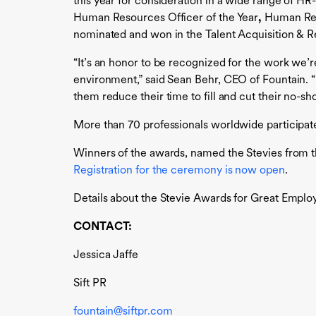
this year for consideration in a wide range of H
Human Resources Officer of the Year
,
Human Res
nominated and won in the Talent Acquisition & Re
“It’s an honor to be recognized for the work we’r
environment,” said Sean Behr, CEO of Fountain. “I
them reduce their time to fill and cut their no-sho
More than 70 professionals worldwide participate
Winners of the awards, named the Stevies from 
Registration for the ceremony is now open
.
Details about the Stevie Awards for Great Employe
CONTACT:
Jessica Jaffe
Sift PR
fountain@siftpr.com