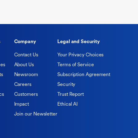
s
Company
Legal and Security
Contact Us
Your Privacy Choices
ies
About Us
Terms of Service
ts
Newsroom
Subscription Agreement
Careers
Security
cs
Customers
Trust Report
Impact
Ethical AI
Join our Newsletter