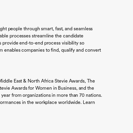
ight people through smart, fast, and seamless
able processes streamline the candidate
provide end-to-end process visibility so
m enables companies to find, qualify and convert
Middle East & North Africa Stevie Awards, The
tevie Awards for Women in Business, and the
year from organizations in more than 70 nations.
erformances in the workplace worldwide. Learn