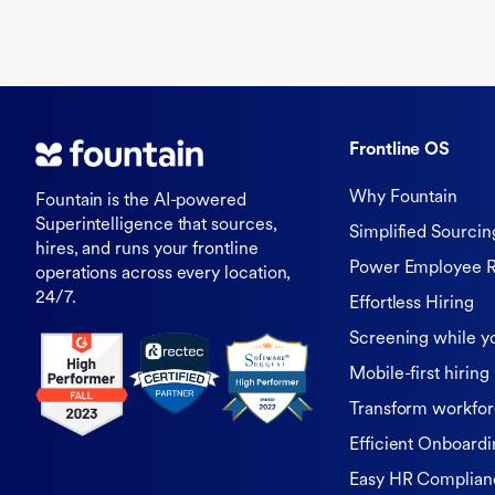
Frontline OS
Why Fountain
Fountain is the AI-powered
Superintelligence that sources,
Simplified Sourcin
hires, and runs your frontline
Power Employee R
operations across every location,
24/7.
Effortless Hiring
Screening while y
Mobile-first hiring
Transform workfor
Efficient Onboardi
Easy HR Complian