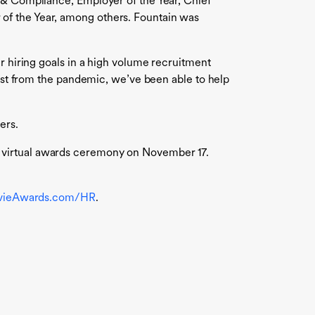
y & Compliance, Employer of the Year, Chief
of the Year, among others. Fountain was
r hiring goals in a high volume recruitment
dest from the pandemic, we’ve been able to help
ers.
a virtual awards ceremony on November 17.
vieAwards.com/HR
.