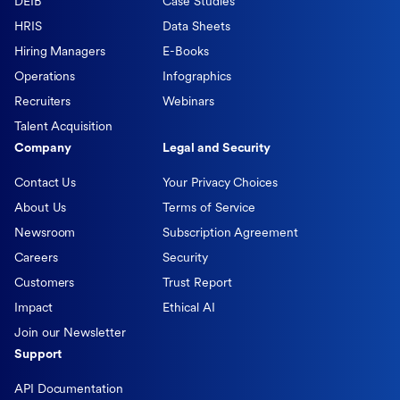
DEIB
Case Studies
HRIS
Data Sheets
Hiring Managers
E-Books
Operations
Infographics
Recruiters
Webinars
Talent Acquisition
Company
Legal and Security
Contact Us
Your Privacy Choices
About Us
Terms of Service
Newsroom
Subscription Agreement
Careers
Security
Customers
Trust Report
Impact
Ethical AI
Join our Newsletter
Support
API Documentation