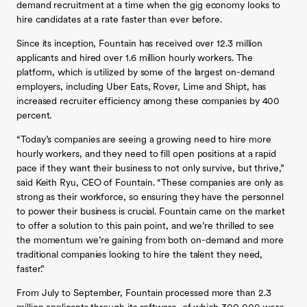
demand recruitment at a time when the gig economy looks to
hire candidates at a rate faster than ever before.
Since its inception, Fountain has received over 12.3 million
applicants and hired over 1.6 million hourly workers. The
platform, which is utilized by some of the largest on-demand
employers, including Uber Eats, Rover, Lime and Shipt, has
increased recruiter efficiency among these companies by 400
percent.
“Today’s companies are seeing a growing need to hire more
hourly workers, and they need to fill open positions at a rapid
pace if they want their business to not only survive, but thrive,”
said Keith Ryu, CEO of Fountain. “These companies are only as
strong as their workforce, so ensuring they have the personnel
to power their business is crucial. Fountain came on the market
to offer a solution to this pain point, and we’re thrilled to see
the momentum we’re gaining from both on-demand and more
traditional companies looking to hire the talent they need,
faster.”
From July to September, Fountain processed more than 2.3