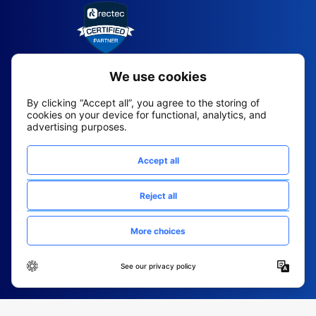
2026 All Rights Reserved
© Fountain (Onboard IQ)