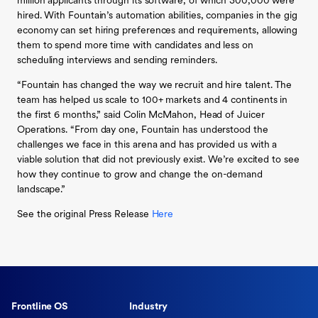
million applicants through its software, of which 300,000 were
hired. With Fountain’s automation abilities, companies in the gig
economy can set hiring preferences and requirements, allowing
them to spend more time with candidates and less on
scheduling interviews and sending reminders.
“Fountain has changed the way we recruit and hire talent. The
team has helped us scale to 100+ markets and 4 continents in
the first 6 months,” said Colin McMahon, Head of Juicer
Operations. “From day one, Fountain has understood the
challenges we face in this arena and has provided us with a
viable solution that did not previously exist. We’re excited to see
how they continue to grow and change the on-demand
landscape.”
See the original Press Release
Here
Frontline OS
Industry