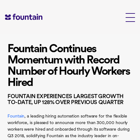
Skip
to
content
Fountain Continues
Momentum with Record
Number of Hourly Workers
Hired
FOUNTAIN EXPERIENCES LARGEST GROWTH
TO-DATE, UP 128% OVER PREVIOUS QUARTER
Fountain
, a leading hiring automation software for the flexible
workforce, is pleased to announce more than 300,000 hourly
workers were hired and onboarded through its software during
Q3 2018, solidifying Fountain as the industry leader in on-