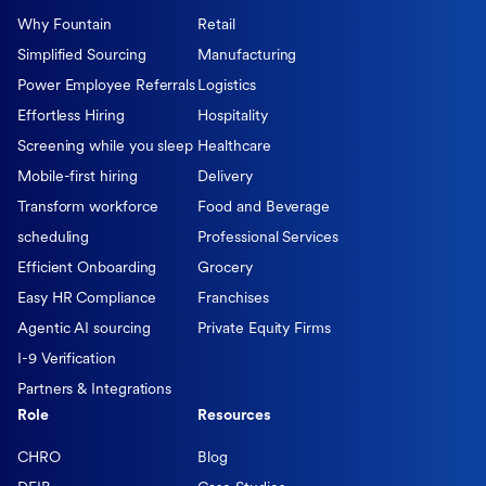
Why Fountain
Retail
Simplified Sourcing
Manufacturing
Power Employee Referrals
Logistics
Effortless Hiring
Hospitality
Screening while you sleep
Healthcare
Mobile-first hiring
Delivery
Transform workforce
Food and Beverage
scheduling
Professional Services
Efficient Onboarding
Grocery
Easy HR Compliance
Franchises
Agentic AI sourcing
Private Equity Firms
I-9 Verification
Partners & Integrations
Role
Resources
CHRO
Blog