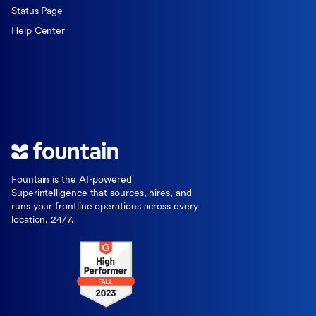
Status Page
Help Center
Fountain is the AI-powered
Superintelligence that sources, hires, and
runs your frontline operations across every
location, 24/7.