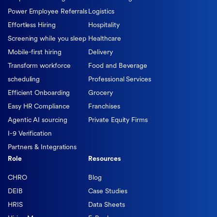
Power Employee Referrals
Logistics
Effortless Hiring
Hospitality
Screening while you sleep
Healthcare
Mobile-first hiring
Delivery
Transform workforce
Food and Beverage
scheduling
Professional Services
Efficient Onboarding
Grocery
Easy HR Compliance
Franchises
Agentic AI sourcing
Private Equity Firms
I-9 Verification
Partners & Integrations
Role
Resources
CHRO
Blog
DEIB
Case Studies
HRIS
Data Sheets