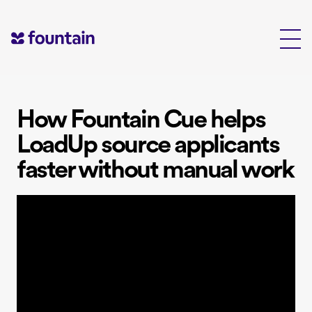
Skip
to
content
How Fountain Cue helps
LoadUp source applicants
faster without manual work