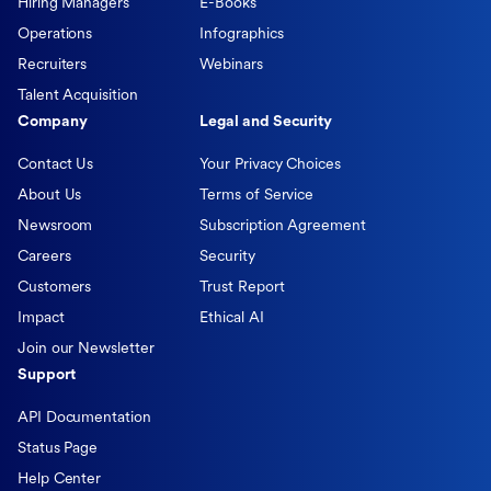
Hiring Managers
E-Books
Operations
Infographics
Recruiters
Webinars
Talent Acquisition
Company
Legal and Security
Contact Us
Your Privacy Choices
About Us
Terms of Service
Newsroom
Subscription Agreement
Careers
Security
Customers
Trust Report
Impact
Ethical AI
Join our Newsletter
Support
API Documentation
Status Page
Help Center