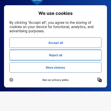
2026 All Rights Reserved
© Fountain (Onboard IQ)