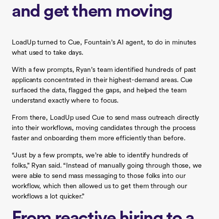
and get them moving
LoadUp turned to Cue, Fountain’s AI agent, to do in minutes
what used to take days.
With a few prompts, Ryan’s team identified hundreds of past
applicants concentrated in their highest-demand areas. Cue
surfaced the data, flagged the gaps, and helped the team
understand exactly where to focus.
From there, LoadUp used Cue to send mass outreach directly
into their workflows, moving candidates through the process
faster and onboarding them more efficiently than before.
“Just by a few prompts, we’re able to identify hundreds of
folks,” Ryan said. “Instead of manually going through those, we
were able to send mass messaging to those folks into our
workflow, which then allowed us to get them through our
workflows a lot quicker.”
From reactive hiring to a