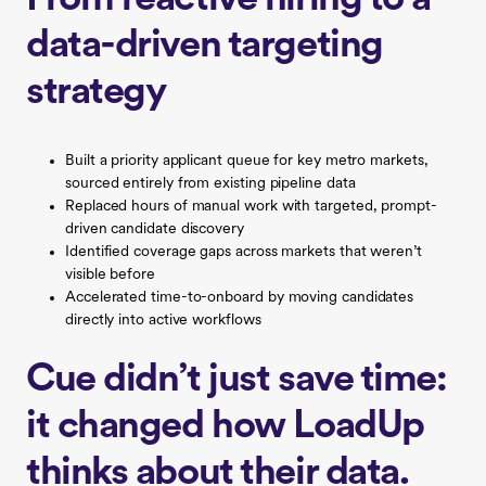
data-driven targeting
strategy
Built a priority applicant queue for key metro markets,
sourced entirely from existing pipeline data
Replaced hours of manual work with targeted, prompt-
driven candidate discovery
Identified coverage gaps across markets that weren’t
visible before
Accelerated time-to-onboard by moving candidates
directly into active workflows
Cue didn’t just save time:
it changed how LoadUp
thinks about their data.