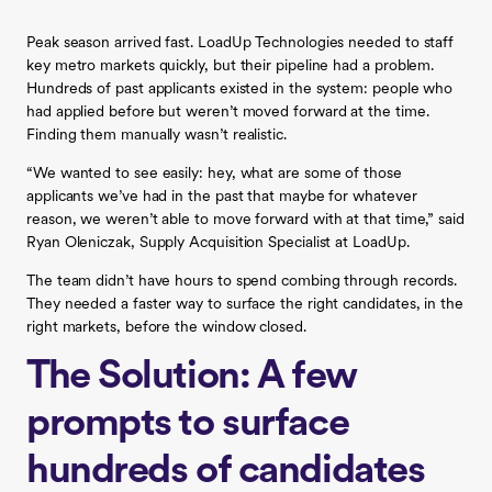
Peak season arrived fast. LoadUp Technologies needed to staff
key metro markets quickly, but their pipeline had a problem.
Hundreds of past applicants existed in the system: people who
had applied before but weren’t moved forward at the time.
Finding them manually wasn’t realistic.
“We wanted to see easily: hey, what are some of those
applicants we’ve had in the past that maybe for whatever
reason, we weren’t able to move forward with at that time,” said
Ryan Oleniczak, Supply Acquisition Specialist at LoadUp.
The team didn’t have hours to spend combing through records.
They needed a faster way to surface the right candidates, in the
right markets, before the window closed.
The Solution: A few
prompts to surface
hundreds of candidates