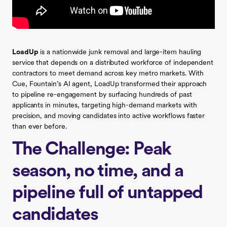
LoadUp
is a nationwide junk removal and large-item hauling
service that depends on a distributed workforce of independent
contractors to meet demand across key metro markets. With
Cue, Fountain’s AI agent, LoadUp transformed their approach
to pipeline re-engagement by surfacing hundreds of past
applicants in minutes, targeting high-demand markets with
precision, and moving candidates into active workflows faster
than ever before.
The Challenge: Peak
season, no time, and a
pipeline full of untapped
candidates