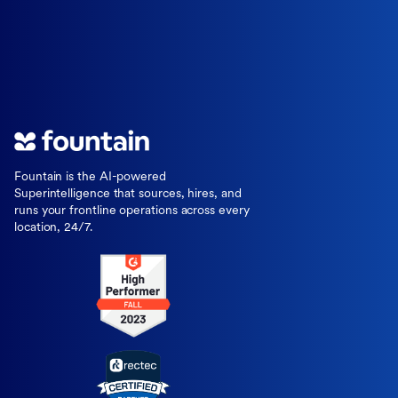
Fountain is the AI-powered
Superintelligence that sources, hires, and
runs your frontline operations across every
location, 24/7.