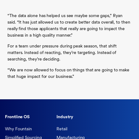
“The data alone has helped us see maybe some gaps,” Ryan
said. “It has just allowed us to create better data overall, to then
really find those applicants that really are going to impact the
business in a high quality manner.”
For a team under pressure during peak season, that shift
matters. Instead of reacting, they’re targeting. Instead of
searching, they’re deciding.
“We are now allowed to focus on things that are going to make
that huge impact for our business.”
Frontline OS
Industry
Why Fountain
Retail
Simplified Sourcing
Manufacturing