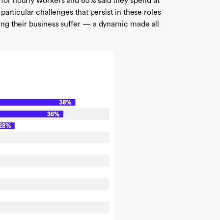
 for hourly workers and 65% said they spend at
particular challenges that persist in these roles
eing their business suffer — a dynamic made all