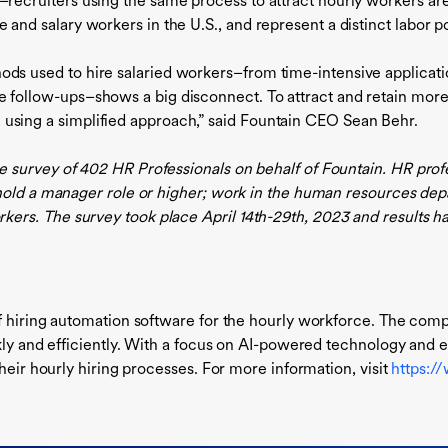
–recruiters using the same process to attract hourly workers ar
e and salary workers in the U.S., and represent a distinct labor po
ds used to hire salaried workers–from time-intensive applicatio
e follow-ups–shows a big disconnect. To attract and retain more
using a simplified approach,” said Fountain CEO Sean Behr.
 survey of 402 HR Professionals on behalf of Fountain. HR prof
; hold a manager role or higher; work in the human resources 
rs. The survey took place April 14th-29th, 2023 and results hav
f hiring automation software for the hourly workforce. The com
ckly and efficiently. With a focus on AI-powered technology and 
heir hourly hiring processes. For more information, visit
https:/