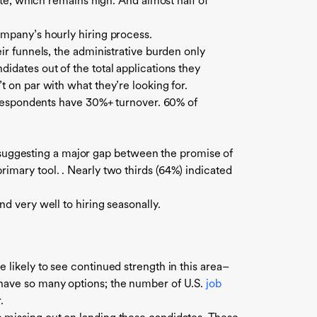
 rate, which remains high. And
almost half of
company’s hourly hiring process.
eir funnels, the administrative burden only
idates out of the total applications they
t on par with what they’re looking for.
 respondents have 30%+ turnover. 60% of
suggesting a major gap between the promise of
rimary tool. . Nearly two thirds (64%) indicated
d very well to hiring seasonally.
 likely to see continued strength in this area–
 have so many options; the number of U.S.
job
.