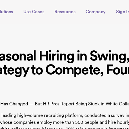
lutions
Use Cases
Resources
Company
Sign I
sonal Hiring in Swing
rategy to Compete, Fou
 Has Changed — But HR Pros Report Being Stuck in White Colla
e leading high-volume recruiting platform, conducted a survey i
s whose companies employ more than 500 people and hire hourl