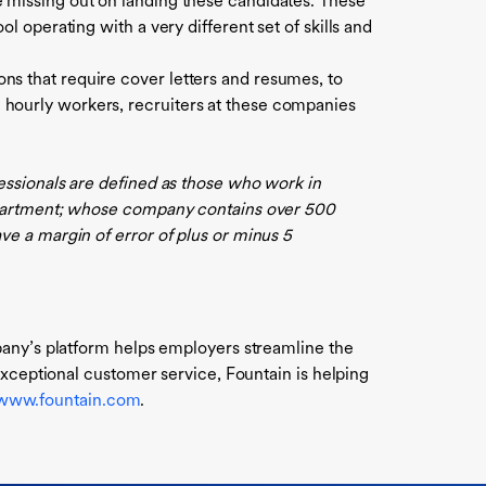
e missing out on landing these candidates. These
ol operating with a very different set of skills and
ns that require cover letters and resumes, to
 hourly workers, recruiters at these companies
essionals are defined as those who work in
department; whose company contains over 500
e a margin of error of plus or minus 5
pany’s platform helps employers streamline the
exceptional customer service, Fountain is helping
/www.fountain.com
.