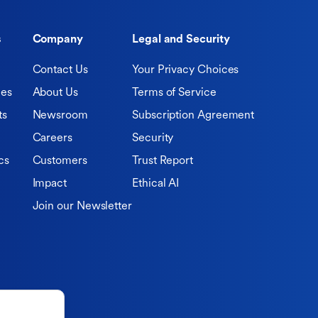
s
Company
Legal and Security
Contact Us
Your Privacy Choices
ies
About Us
Terms of Service
ts
Newsroom
Subscription Agreement
Careers
Security
cs
Customers
Trust Report
Impact
Ethical AI
Join our Newsletter