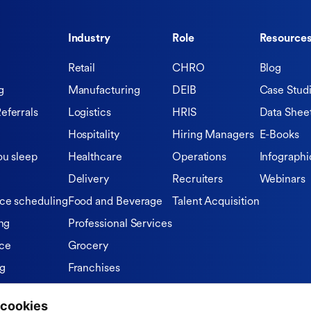
Industry
Role
Resource
Retail
CHRO
Blog
g
Manufacturing
DEIB
Case Stud
eferrals
Logistics
HRIS
Data Shee
Hospitality
Hiring Managers
E-Books
ou sleep
Healthcare
Operations
Infographi
Delivery
Recruiters
Webinars
ce scheduling
Food and Beverage
Talent Acquisition
ng
Professional Services
ce
Grocery
ng
Franchises
Private Equity Firms