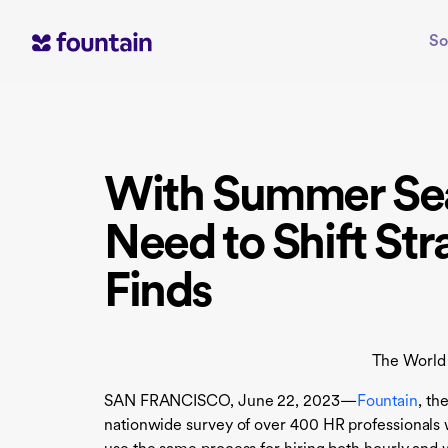
Skip
to
So
content
With Summer Sea
Need to Shift St
Finds
The World
SAN FRANCISCO, June 22, 2023—
Fountain
, th
nationwide survey of over 400 HR professional