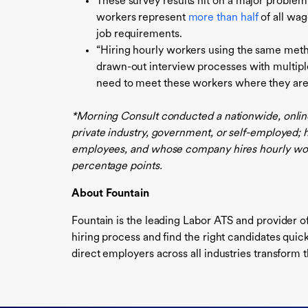
These survey results hit on a major problem
workers represent
more than half
of all wag
job requirements.
“Hiring hourly workers using the same metho
drawn-out interview processes with multipl
need to meet these workers where they are 
*Morning Consult conducted a nationwide, online
private industry, government, or self-employed
employees, and whose company hires hourly worke
percentage points.
About Fountain
Fountain is the leading Labor ATS and provider o
hiring process and find the right candidates qui
direct employers across all industries transform t