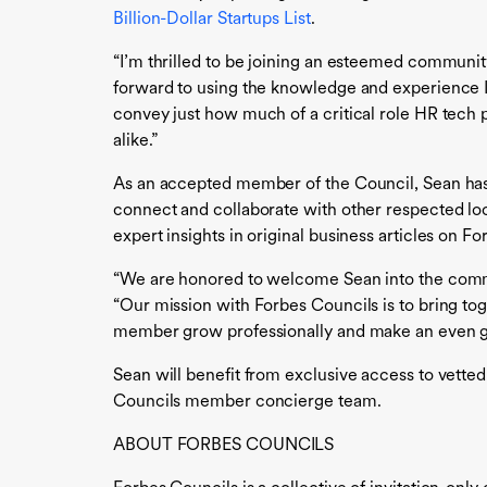
Billion-Dollar Startups List
.
“I’m thrilled to be joining an esteemed community
forward to using the knowledge and experience I
convey just how much of a critical role HR tech 
alike.”
As an accepted member of the Council, Sean has a
connect and collaborate with other respected local
expert insights in original business articles on 
“We are honored to welcome Sean into the commun
“Our mission with Forbes Councils is to bring tog
member grow professionally and make an even gr
Sean will benefit from exclusive access to vette
Councils member concierge team.
ABOUT FORBES COUNCILS