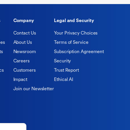
s
Company
Legal and Security
Contact Us
Your Privacy Choices
ies
About Us
Terms of Service
ts
Newsroom
Subscription Agreement
Careers
Security
cs
Customers
Trust Report
Impact
Ethical AI
Join our Newsletter