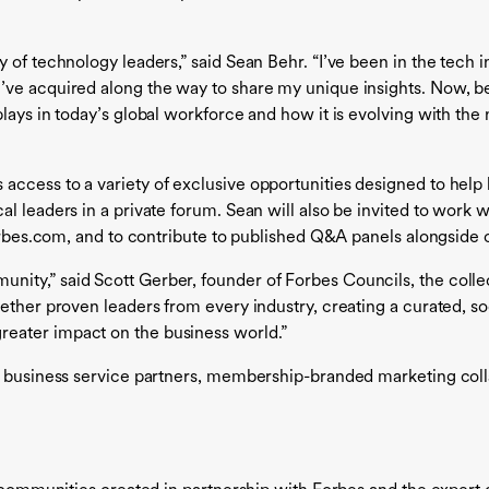
 of technology leaders,” said Sean Behr. “I’ve been in the tech 
’ve acquired along the way to share my unique insights. Now, be
plays in today’s global workforce and how it is evolving with th
ccess to a variety of exclusive opportunities designed to help 
 leaders in a private forum. Sean will also be invited to work wi
Forbes.com, and to contribute to published Q&A panels alongside 
ity,” said Scott Gerber, founder of Forbes Councils, the colle
ether proven leaders from every industry, creating a curated, so
eater impact on the business world.”
d business service partners, membership-branded marketing colla