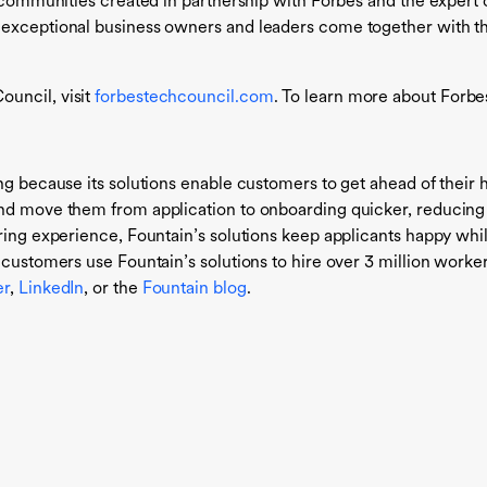
nly communities created in partnership with Forbes and the expe
 exceptional business owners and leaders come together with t
uncil, visit
forbestechcouncil.com
. To learn more about Forbes
ng because its solutions enable customers to get ahead of their hi
and move them from application to onboarding quicker, reducin
ring experience, Fountain’s solutions keep applicants happy whil
 customers use Fountain’s solutions to hire over 3 million worke
er
,
LinkedIn
, or the
Fountain blog
.