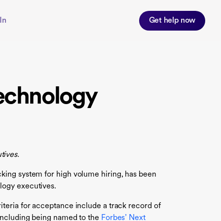
In
Get help now
echnology
tives.
king system for high volume hiring, has been
logy executives.
teria for acceptance include a track record of
 including being named to the
Forbes’ Next