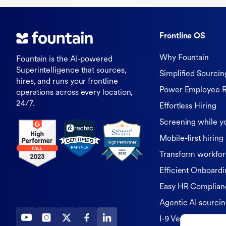
Frontline OS
Why Fountain
Fountain is the AI-powered
Superintelligence that sources,
Simplified Sourcin
hires, and runs your frontline
Power Employee R
operations across every location,
24/7.
Effortless Hiring
Screening while y
Mobile-first hiring
Transform workfor
Efficient Onboardi
Easy HR Complian
Agentic AI sourci
I-9 Verification