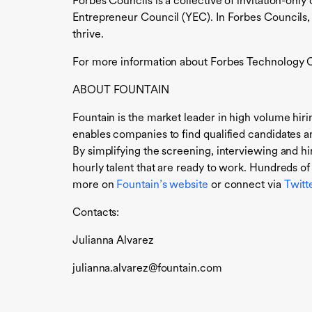
Forbes Councils is a collective of invitation-o
Entrepreneur Council (YEC). In Forbes Councils,
thrive.
For more information about Forbes Technology Co
ABOUT FOUNTAIN
Fountain is the market leader in high volume hiri
enables companies to find qualified candidates 
By simplifying the screening, interviewing and hi
hourly talent that are ready to work. Hundreds of
more on
Fountain’s website
or connect via
Twitt
Contacts:
Julianna Alvarez
julianna.alvarez@fountain.com