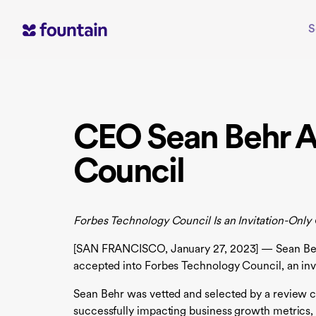
Skip
to
S
content
CEO Sean Behr A
Council
Forbes Technology Council Is an Invitation-Onl
[SAN FRANCISCO, January 27, 2023] — Sean Behr, 
accepted into Forbes Technology Council, an inv
Sean Behr was vetted and selected by a review c
successfully impacting business growth metrics,