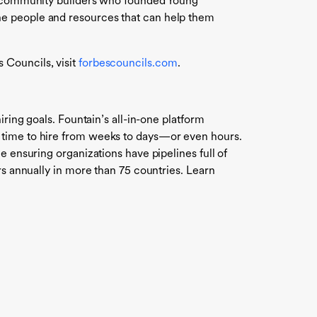
rt community builders who founded Young
he people and resources that can help them
 Councils, visit
forbescouncils.com
.
ring goals. Fountain’s all-in-one platform
g time to hire from weeks to days—or even hours.
e ensuring organizations have pipelines full of
rs annually in more than 75 countries. Learn