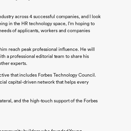
industry across 4 successful companies, and I look
ing in the HR technology space, I’m hoping to
e needs of applicants, workers and companies
him reach peak professional influence. He will
th a professional editorial team to share his
other experts.
ctive that includes Forbes Technology Council.
cial capital-driven network that helps every
teral, and the high-touch support of the Forbes