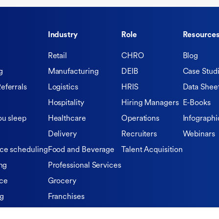
Industry
Role
Resource
Retail
CHRO
Blog
g
Manufacturing
DEIB
Case Stud
eferrals
Logistics
HRIS
Data Shee
Hospitality
Hiring Managers
E-Books
ou sleep
Healthcare
Operations
Infographi
Delivery
Recruiters
Webinars
ce scheduling
Food and Beverage
Talent Acquisition
ng
Professional Services
ce
Grocery
ng
Franchises
Private Equity Firms