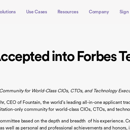
olutions
Use Cases
Resources
Company
Sign 
ccepted into Forbes T
y Community for World-Class CIOs, CTOs, and Technology Execu
CEO of Fountain, the world’s leading all-in-one applicant trac
itation-only community for world-class CIOs, CTOs, and techno
ommittee based on the depth and breadth of his experience. Cri
 as well as personal and professional achievements and honors,