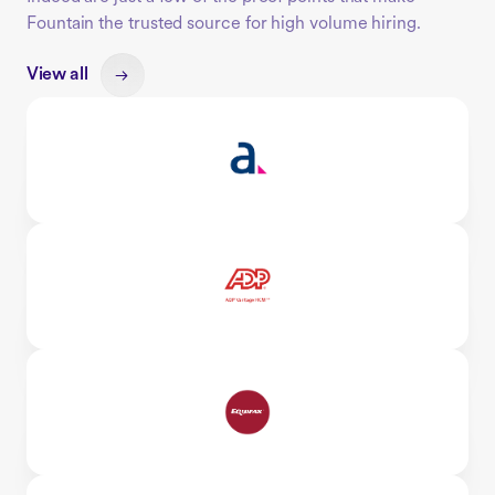
Fountain the trusted source for high volume hiring.
View all