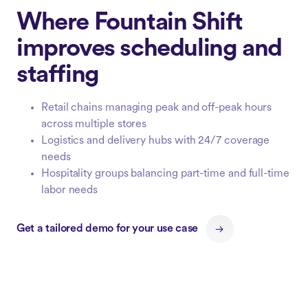
Where Fountain Shift
improves scheduling and
staffing
Retail chains managing peak and off-peak hours
across multiple stores
Logistics and delivery hubs with 24/7 coverage
needs
Hospitality groups balancing part-time and full-time
labor needs
Get a tailored demo for your use case