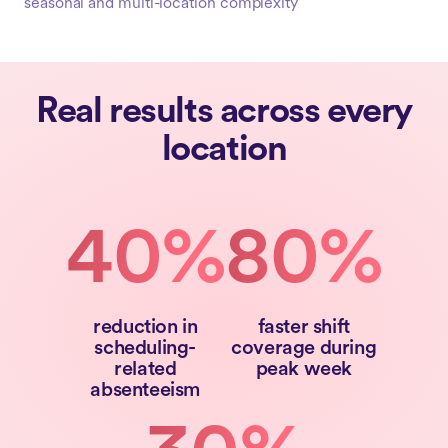
seasonal and multi-location complexity
Real results across every
location
40%
80%
reduction in
faster shift
scheduling-
coverage during
related
peak week
absenteeism