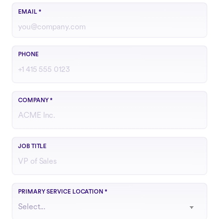
Use your work email
EMAIL
*
Include country code if outside the U.S.
PHONE
COMPANY
*
Your role or function at the company
JOB TITLE
Choose the region that best matches your operations
PRIMARY SERVICE LOCATION
*