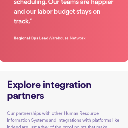
scheduling. Our teams are happier
and our labor budget stays on
track.”
Regional Ops Lead
Warehouse Network
Explore integration
partners
Our partnerships with other Human Resource
Information Systems and integrations with platforms like
Indeed are just a few of the proof points that make