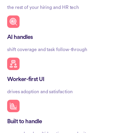
the rest of your hiring and HR tech
AI handles
shift coverage and task follow-through
Worker-first UI
drives adoption and satisfaction
Built to handle