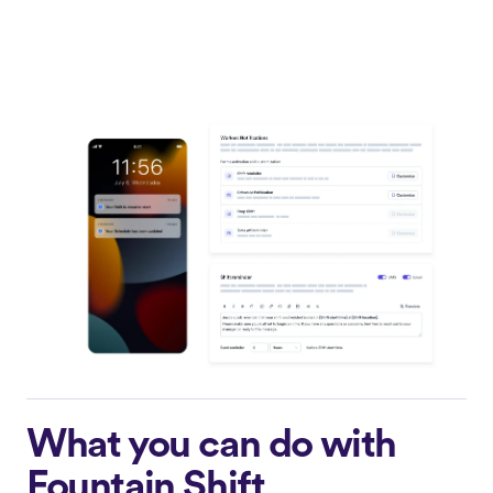
What you can do with
Fountain Shift