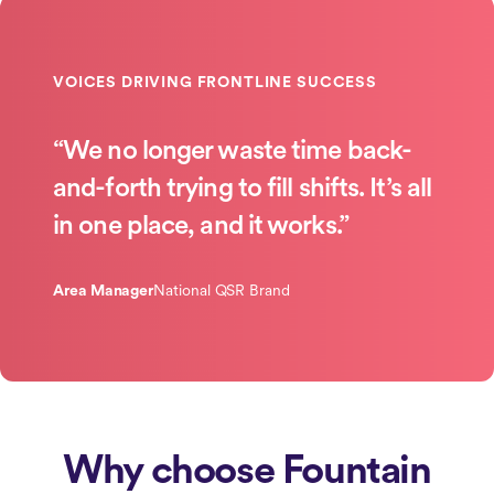
“We no longer waste time back-
and-forth trying to fill shifts. It’s all
in one place, and it works.”
Area Manager
National QSR Brand
Why choose Fountain