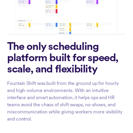
The only scheduling
platform built for speed,
scale, and flexibility
Fountain Shift was built from the ground up for hourly
and high-volume environments. With an intuitive
interface and smart automation, it helps ops and HR
teams avoid the chaos of shift swaps, no-shows, and
miscommunication while giving workers more visibility
and control.