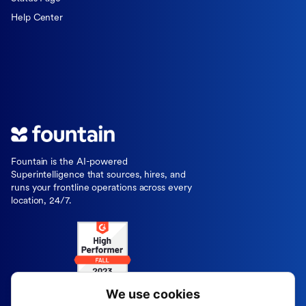
Help Center
Fountain is the AI-powered
Superintelligence that sources, hires, and
runs your frontline operations across every
location, 24/7.