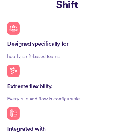
Shift
Designed specifically for
hourly, shift-based teams
Extreme flexibility.
Every rule and flow is configurable.
Integrated with