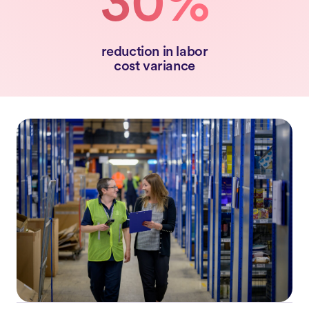
30%
reduction in labor
cost variance