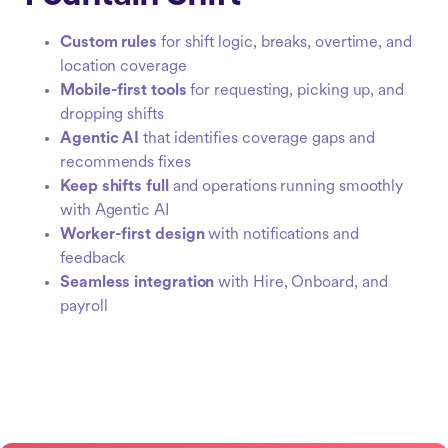
Custom rules
for shift logic, breaks, overtime, and
location coverage
Mobile-first tools
for requesting, picking up, and
dropping shifts
Agentic AI
that identifies coverage gaps and
recommends fixes
Keep shifts full
and operations running smoothly
with Agentic AI
Worker-first design
with notifications and
feedback
Seamless integration
with Hire, Onboard, and
payroll