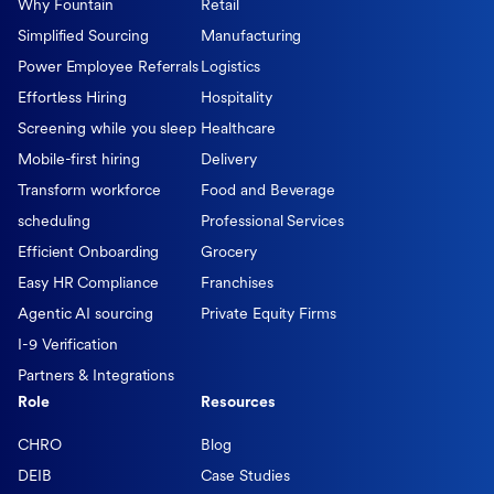
Why Fountain
Retail
Simplified Sourcing
Manufacturing
Power Employee Referrals
Logistics
Effortless Hiring
Hospitality
Screening while you sleep
Healthcare
Mobile-first hiring
Delivery
Transform workforce
Food and Beverage
scheduling
Professional Services
Efficient Onboarding
Grocery
Easy HR Compliance
Franchises
Agentic AI sourcing
Private Equity Firms
I-9 Verification
Partners & Integrations
Role
Resources
CHRO
Blog
DEIB
Case Studies