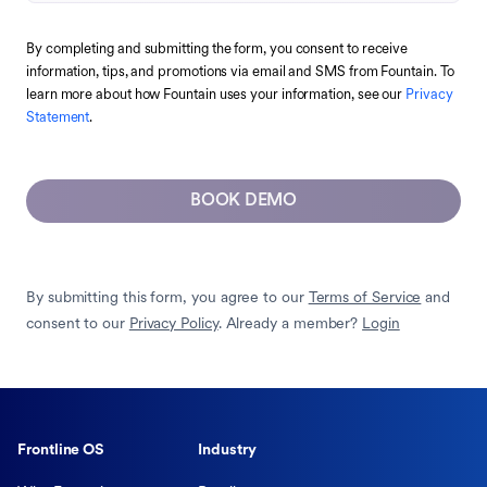
By completing and submitting the form, you consent to receive
information, tips, and promotions via email and SMS from Fountain. To
learn more about how Fountain uses your information, see our
Privacy
Statement
.
BOOK DEMO
By submitting this form, you agree to our
Terms of Service
and
consent to our
Privacy Policy
. Already a member?
Login
Frontline OS
Industry