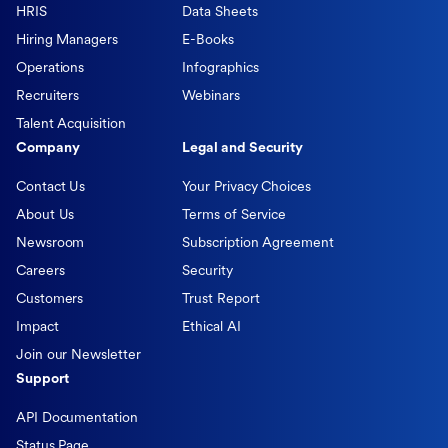
HRIS
Data Sheets
Hiring Managers
E-Books
Operations
Infographics
Recruiters
Webinars
Talent Acquisition
Company
Legal and Security
Contact Us
Your Privacy Choices
About Us
Terms of Service
Newsroom
Subscription Agreement
Careers
Security
Customers
Trust Report
Impact
Ethical AI
Join our Newsletter
Support
API Documentation
Status Page