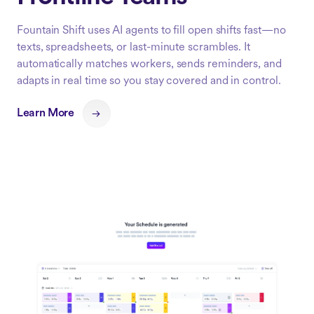
Fountain Shift uses AI agents to fill open shifts fast—no
texts, spreadsheets, or last-minute scrambles. It
automatically matches workers, sends reminders, and
adapts in real time so you stay covered and in control.
Learn More