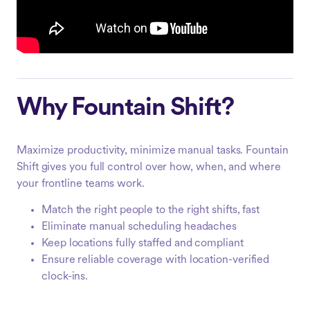
Why Fountain Shift?
Maximize productivity, minimize manual tasks. Fountain
Shift gives you full control over how, when, and where
your frontline teams work.
Match the right people to the right shifts, fast
Eliminate manual scheduling headaches
Keep locations fully staffed and compliant
Ensure reliable coverage with location-verified
clock-ins.