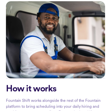
How it works
Fountain Shift works alongside the rest of the Fountain
platform to bring scheduling into your daily hiring and