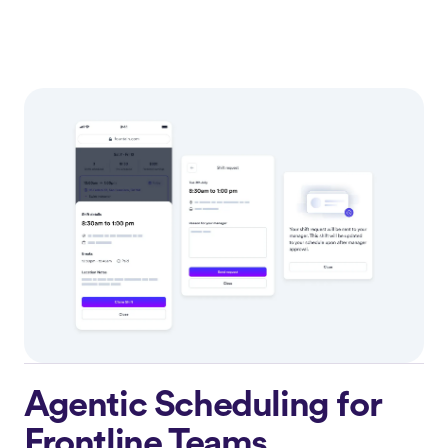
Agentic Scheduling for
Frontline Teams