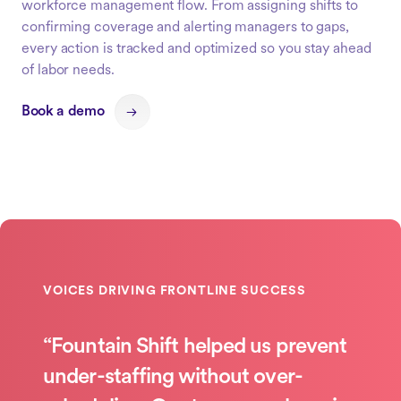
workforce management flow. From assigning shifts to
confirming coverage and alerting managers to gaps,
every action is tracked and optimized so you stay ahead
of labor needs.
Book a demo
“Fountain Shift helped us prevent
under-staffing without over-