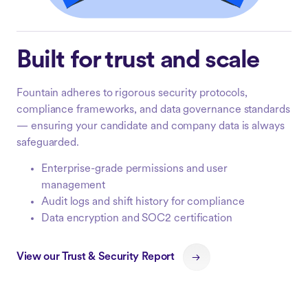
Built for trust and scale
Fountain adheres to rigorous security protocols,
compliance frameworks, and data governance standards
— ensuring your candidate and company data is always
safeguarded.
Enterprise-grade permissions and user
management
Audit logs and shift history for compliance
Data encryption and SOC2 certification
View our Trust & Security Report