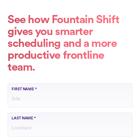
See how Fountain Shift
gives you smarter
scheduling and a more
productive frontline
team.
FIRST NAME
*
LAST NAME
*