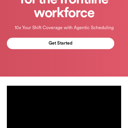
for the frontline
workforce
10x Your Shift Coverage with Agentic Scheduling
Get Started