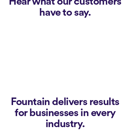
Hear what our customers
have to say.
Fountain delivers results
for businesses in every
industry.