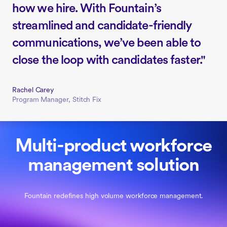
how we hire. With Fountain’s
streamlined and candidate-friendly
communications, we’ve been able to
close the loop with candidates faster."
Rachel Carey
Program Manager, Stitch Fix
Multi-product workforce
management solution
Fountain redefines high volume workforce management.