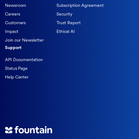
Newsroom
Subscription Agreement
Careers
Security
Customers
Trust Report
Impact
Ethical AI
Join our Newsletter
Support
API Documentation
Status Page
Help Center