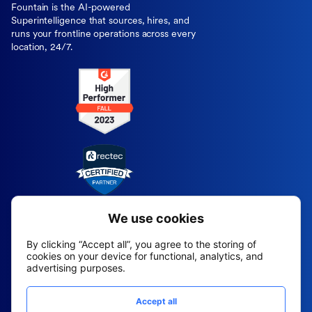
Fountain is the AI-powered
Superintelligence that sources, hires, and
runs your frontline operations across every
location, 24/7.