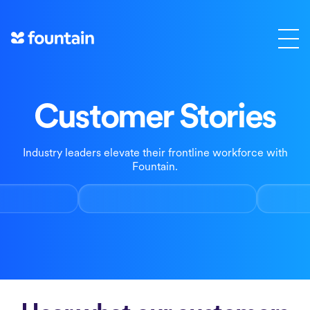
Skip
to
content
Customer Stories
Industry leaders elevate their frontline workforce with
Fountain.