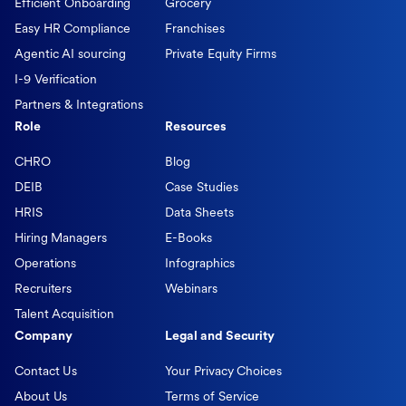
Efficient Onboarding
Grocery
Easy HR Compliance
Franchises
Agentic AI sourcing
Private Equity Firms
I-9 Verification
Partners & Integrations
Role
Resources
CHRO
Blog
DEIB
Case Studies
HRIS
Data Sheets
Hiring Managers
E-Books
Operations
Infographics
Recruiters
Webinars
Talent Acquisition
Company
Legal and Security
Contact Us
Your Privacy Choices
About Us
Terms of Service