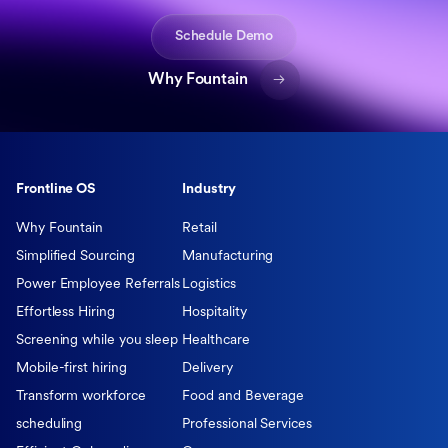
Schedule Demo
Why Fountain
Frontline OS
Industry
Why Fountain
Retail
Simplified Sourcing
Manufacturing
Power Employee Referrals
Logistics
Effortless Hiring
Hospitality
Screening while you sleep
Healthcare
Mobile-first hiring
Delivery
Transform workforce
Food and Beverage
scheduling
Professional Services