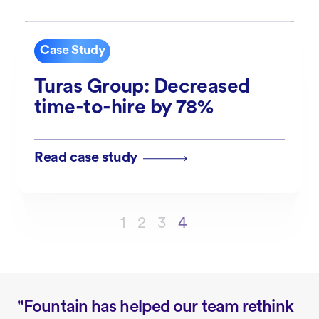
Case Study
Turas Group: Decreased
time-to-hire by 78%
Read case study
1
2
3
4
"Fountain has helped our team rethink