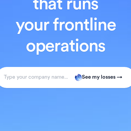
that runs
your frontline
operations
See my losses →