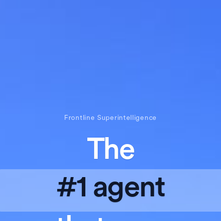
Frontline Superintelligence
The
#1 agent